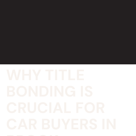
WHY TITLE
BONDING IS
CRUCIAL FOR
CAR BUYERS IN