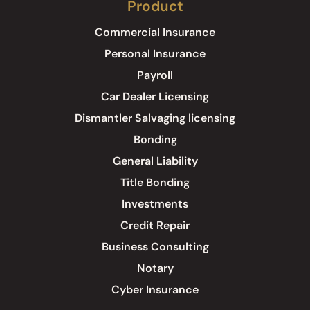
Product
Commercial Insurance
Personal Insurance
Payroll
Car Dealer Licensing
Dismantler Salvaging licensing
Bonding
General Liability
Title Bonding
Investments
Credit Repair
Business Consulting
Notary
Cyber Insurance