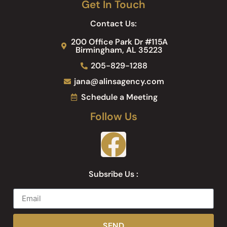
Get In Touch
Contact Us:
200 Office Park Dr #115A
Birmingham, AL 35223
205-829-1288
jana@alinsagency.com
Schedule a Meeting
Follow Us
Subsribe Us :
SEND