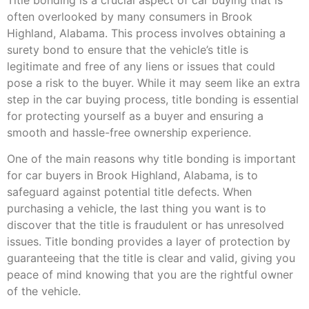
often overlooked by many consumers in Brook
Highland, Alabama. This process involves obtaining a
surety bond to ensure that the vehicle’s title is
legitimate and free of any liens or issues that could
pose a risk to the buyer. While it may seem like an extra
step in the car buying process, title bonding is essential
for protecting yourself as a buyer and ensuring a
smooth and hassle-free ownership experience.
One of the main reasons why title bonding is important
for car buyers in Brook Highland, Alabama, is to
safeguard against potential title defects. When
purchasing a vehicle, the last thing you want is to
discover that the title is fraudulent or has unresolved
issues. Title bonding provides a layer of protection by
guaranteeing that the title is clear and valid, giving you
peace of mind knowing that you are the rightful owner
of the vehicle.