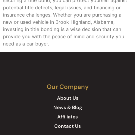
securing a title bond, you can protect yourself against
potential title defects, legal issues, and financing or
insurance challenges. Whether you are purchasing a
new or used vehicle in Brook Highland, Alabama,
investing in title bonding is a wise decision that can
provide you with the peace of mind and security you
need as a car buyer.
Our Company
About Us
News & Blog
Affiliates
Contact Us