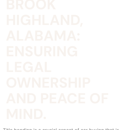
BROOK
HIGHLAND,
ALABAMA:
ENSURING
LEGAL
OWNERSHIP
AND PEACE OF
MIND.
Title bonding is a crucial aspect of car buying that is