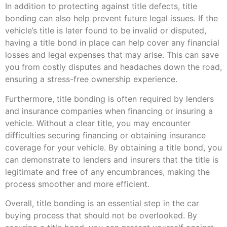
In addition to protecting against title defects, title
bonding can also help prevent future legal issues. If the
vehicle’s title is later found to be invalid or disputed,
having a title bond in place can help cover any financial
losses and legal expenses that may arise. This can save
you from costly disputes and headaches down the road,
ensuring a stress-free ownership experience.
Furthermore, title bonding is often required by lenders
and insurance companies when financing or insuring a
vehicle. Without a clear title, you may encounter
difficulties securing financing or obtaining insurance
coverage for your vehicle. By obtaining a title bond, you
can demonstrate to lenders and insurers that the title is
legitimate and free of any encumbrances, making the
process smoother and more efficient.
Overall, title bonding is an essential step in the car
buying process that should not be overlooked. By