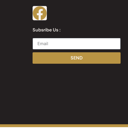
Subsribe Us :
SEND