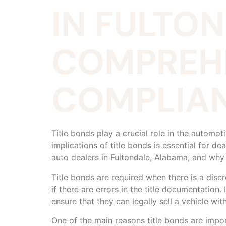
IN FULTO
COMPREHE
COMPLIAN
Title bonds play a crucial role in the automo
implications of title bonds is essential for dea
auto dealers in Fultondale, Alabama, and why
Title bonds are required when there is a discre
if there are errors in the title documentation
ensure that they can legally sell a vehicle with
One of the main reasons title bonds are impor