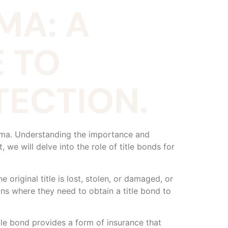
MA: A
 TO
ECTION.
abama. Understanding the importance and
, we will delve into the role of title bonds for
e original title is lost, stolen, or damaged, or
ons where they need to obtain a title bond to
tle bond provides a form of insurance that