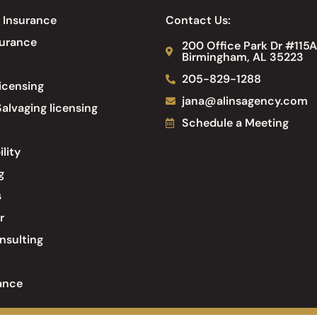
 Insurance
Contact Us:
surance
200 Office Park Dr #115A
Birmingham, AL 35223
205-829-1288
icensing
jana@alinsagency.com
alvaging licensing
Schedule a Meeting
ility
g
s
r
nsulting
ance