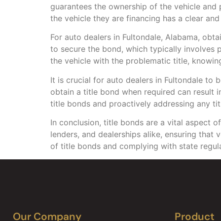
guarantees the ownership of the vehicle and pr
the vehicle they are financing has a clear and v
For auto dealers in Fultondale, Alabama, obta
to secure the bond, which typically involves
the vehicle with the problematic title, knowi
It is crucial for auto dealers in Fultondale to
obtain a title bond when required can result
title bonds and proactively addressing any tit
In conclusion, title bonds are a vital aspect 
lenders, and dealerships alike, ensuring that 
of title bonds and complying with state regula
Our Company
Product