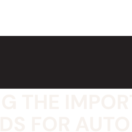
G THE IMPOR
NDS FOR AUTO