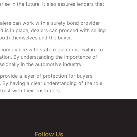
se in the future. It also assures lenders that
Dealers can work with a surety bond provider
is in place, dealers can proceed with selling
 both themselves and the buyer.
n compliance with state regulations. Failure to
tation. By understanding the importance of
ssionally in the automotive industry.
 provide a layer of protection for buyers,
. By having a clear understanding of the role
trust with their customers.
Follow Us