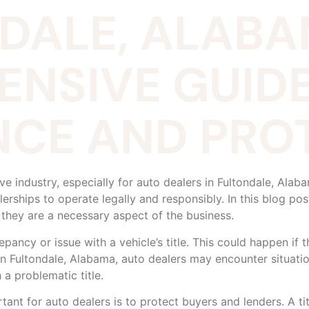
NDALE, ALABA
NSIVE GUIDE
CE AND PROT
tive industry, especially for auto dealers in Fultondale, Al
lerships to operate legally and responsibly. In this blog post
 they are a necessary aspect of the business.
pancy or issue with a vehicle’s title. This could happen if th
. In Fultondale, Alabama, auto dealers may encounter situati
 a problematic title.
tant for auto dealers is to protect buyers and lenders. A ti