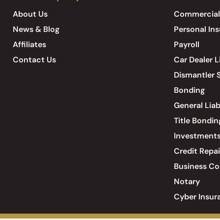
About Us
Commercial
News & Blog
Personal In
Affiliates
Payroll
Contact Us
Car Dealer L
Dismantler S
Bonding
General Liab
Title Bondin
Investment
Credit Repai
Business Co
Notary
Cyber Insur