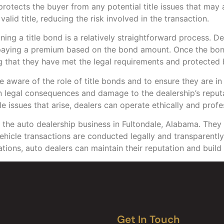
otects the buyer from any potential title issues that may ari
alid title, reducing the risk involved in the transaction.
ining a title bond is a relatively straightforward process. 
 paying a premium based on the bond amount. Once the bond 
ng that they have met the legal requirements and protected
 be aware of the role of title bonds and to ensure they are i
 in legal consequences and damage to the dealership’s repu
le issues that arise, dealers can operate ethically and profe
of the auto dealership business in Fultondale, Alabama. They
vehicle transactions are conducted legally and transparently
tions, auto dealers can maintain their reputation and build 
Get In Touch