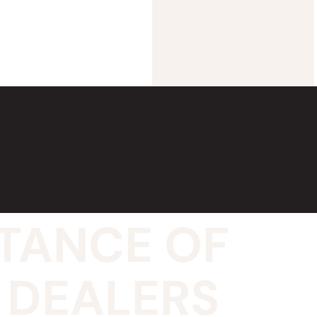
TANCE OF
 DEALERS