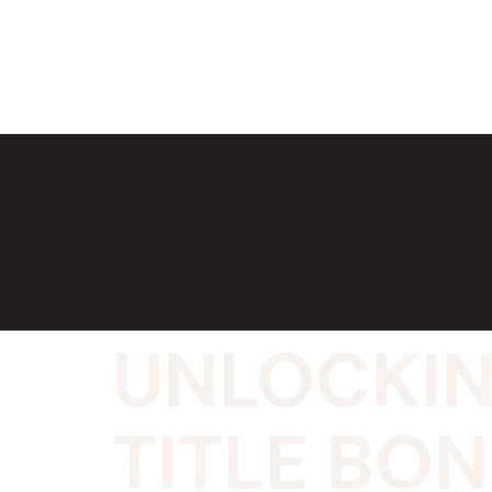
UNLOCKIN
TITLE BO