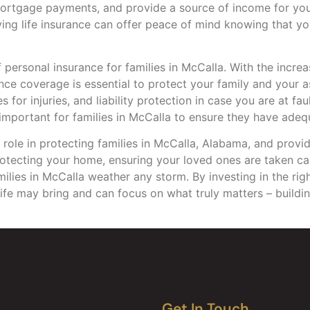
mortgage payments, and provide a source of income for you
ving life insurance can offer peace of mind knowing that yo
f personal insurance for families in McCalla. With the incr
rance coverage is essential to protect your family and your
for injuries, and liability protection in case you are at fau
important for families in McCalla to ensure they have ade
l role in protecting families in McCalla, Alabama, and provi
 protecting your home, ensuring your loved ones are taken ca
milies in McCalla weather any storm. By investing in the rig
ife may bring and can focus on what truly matters – buildin
Get In Touch