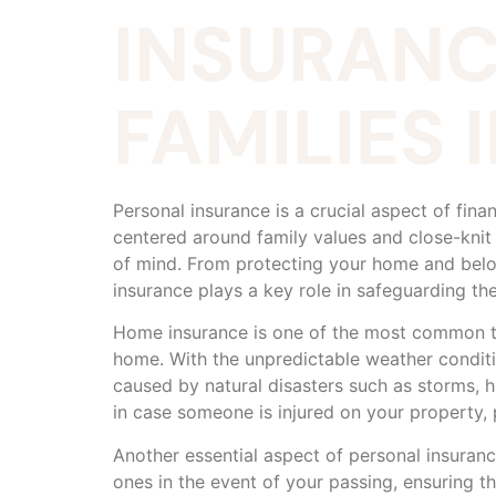
INSURANC
FAMILIES
Personal insurance is a crucial aspect of fina
centered around family values and close-knit
of mind. From protecting your home and belon
insurance plays a key role in safeguarding the
Home insurance is one of the most common type
home. With the unpredictable weather condit
caused by natural disasters such as storms, h
in case someone is injured on your property, p
Another essential aspect of personal insurance
ones in the event of your passing, ensuring th