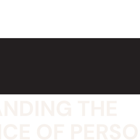
NDING THE
CE OF PERS