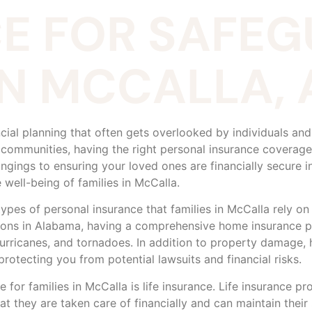
E FOR SAFE
 IN MCCALLA,
ncial planning that often gets overlooked by individuals and 
 communities, having the right personal insurance coverag
gings to ensuring your loved ones are financially secure i
 well-being of families in McCalla.
s of personal insurance that families in McCalla rely on t
ions in Alabama, having a comprehensive home insurance 
urricanes, and tornadoes. In addition to property damage, h
rotecting you from potential lawsuits and financial risks.
 for families in McCalla is life insurance. Life insurance pr
at they are taken care of financially and can maintain their 