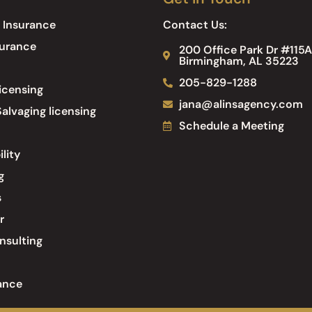
 Insurance
Contact Us:
surance
200 Office Park Dr #115A
Birmingham, AL 35223
205-829-1288
icensing
jana@alinsagency.com
alvaging licensing
Schedule a Meeting
ility
g
s
r
nsulting
ance