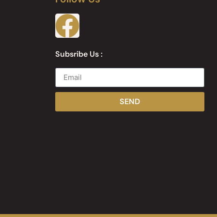
Subsribe Us :
SEND