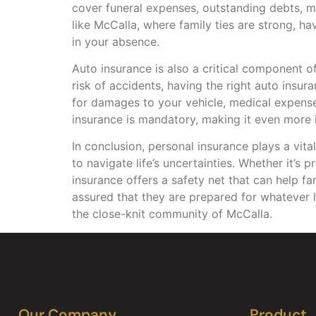
cover funeral expenses, outstanding debts, 
like McCalla, where family ties are strong, ha
in your absence.
Auto insurance is also a critical component o
risk of accidents, having the right auto insu
for damages to your vehicle, medical expenses 
insurance is mandatory, making it even more 
In conclusion, personal insurance plays a vita
to navigate life’s uncertainties. Whether it’s
insurance offers a safety net that can help fa
assured that they are prepared for whatever l
the close-knit community of McCalla.
Our Company
Product