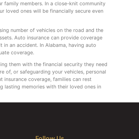
r family members. In a close-knit community
ur loved ones will be financially secure even
easing number of vehicles on the road and the
 assets. Auto insurance can provide coverage
lt in an accident. In Alabama, having auto
quate coverage.
ding them with the financial security they need
re of, or safeguarding your vehicles, personal
ht insurance coverage, families can rest
g lasting memories with their loved ones in
Follow Us