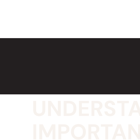
UNDERSTA
IMPORTAN