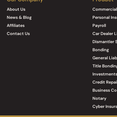
About Us
Commercial
News & Blog
Personal In
Affiliates
Payroll
Contact Us
Car Dealer L
Dismantler S
Bonding
General Liab
Title Bondin
Investment
Credit Repai
Business Co
Notary
Cyber Insur