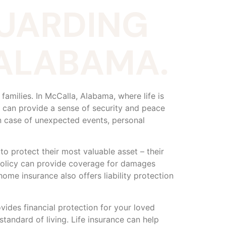
GUARDING
 ALABAMA.
families. In McCalla, Alabama, where life is
e can provide a sense of security and peace
n case of unexpected events, personal
o protect their most valuable asset – their
policy can provide coverage for damages
ome insurance also offers liability protection
ovides financial protection for your loved
standard of living. Life insurance can help