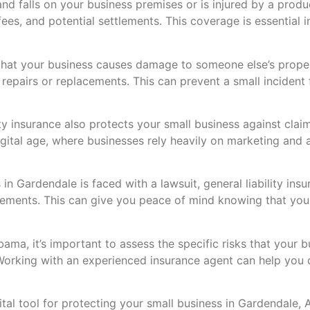
and falls on your business premises or is injured by a produc
es, and potential settlements. This coverage is essential in
that your business causes damage to someone else’s property
f repairs or replacements. This can prevent a small incident 
ty insurance also protects your small business against claims
digital age, where businesses rely heavily on marketing and
 in Gardendale is faced with a lawsuit, general liability ins
tlements. This can give you peace of mind knowing that you
ama, it’s important to assess the specific risks that your 
. Working with an experienced insurance agent can help you
 vital tool for protecting your small business in Gardendale,