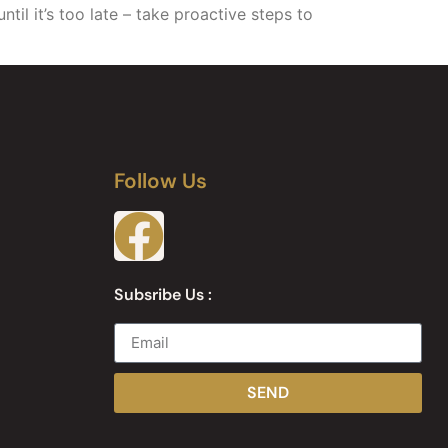
il it’s too late – take proactive steps to
Follow Us
Subsribe Us :
SEND