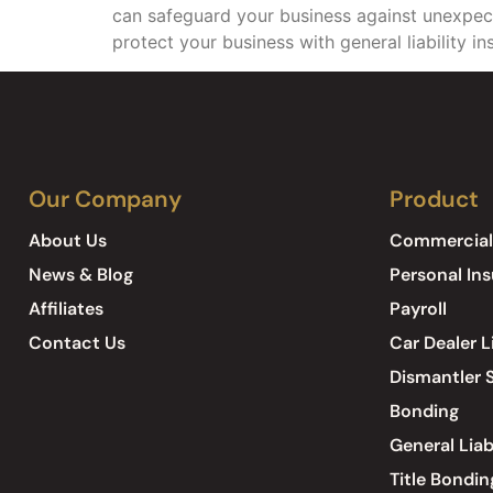
can safeguard your business against unexpecte
protect your business with general liability i
Our Company
Product
About Us
Commercial
News & Blog
Personal In
Affiliates
Payroll
Contact Us
Car Dealer L
Dismantler S
Bonding
General Liab
Title Bondin