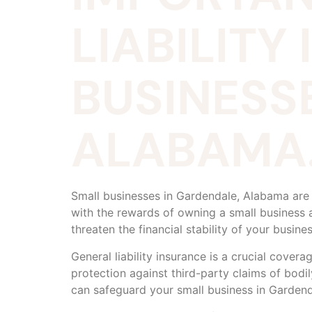
LIABILITY
BUSINESS
ALABAMA
Small businesses in Gardendale, Alabama are
with the rewards of owning a small business 
threaten the financial stability of your busine
General liability insurance is a crucial cover
protection against third-party claims of bodil
can safeguard your small business in Gardend