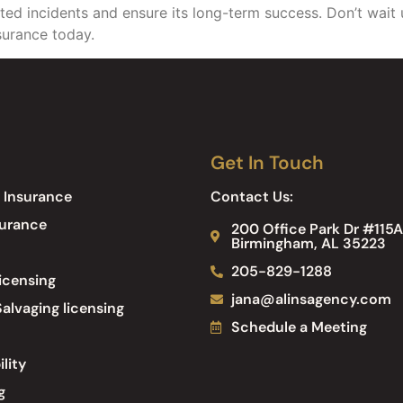
d incidents and ensure its long-term success. Don’t wait unt
nsurance today.
Get In Touch
 Insurance
Contact Us:
surance
200 Office Park Dr #115A
Birmingham, AL 35223
205-829-1288
icensing
jana@alinsagency.com
alvaging licensing
Schedule a Meeting
ility
g