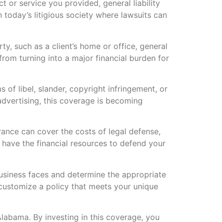
t or service you provided, general liability
 today’s litigious society where lawsuits can
, such as a client’s home or office, general
from turning into a major financial burden for
 of libel, slander, copyright infringement, or
 advertising, this coverage is becoming
urance can cover the costs of legal defense,
 have the financial resources to defend your
business faces and determine the appropriate
 customize a policy that meets your unique
 Alabama. By investing in this coverage, you