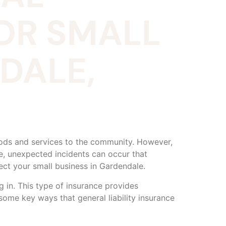
FOR SMALL
DALE,
oods and services to the community. However,
e, unexpected incidents can occur that
otect your small business in Gardendale.
g in. This type of insurance provides
 some key ways that general liability insurance