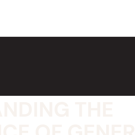
NDING THE
CE OF GENE