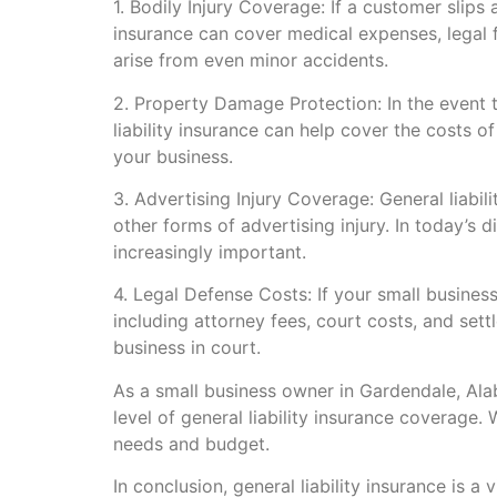
1. Bodily Injury Coverage: If a customer slips 
insurance can cover medical expenses, legal fe
arise from even minor accidents.
2. Property Damage Protection: In the event 
liability insurance can help cover the costs o
your business.
3. Advertising Injury Coverage: General liabili
other forms of advertising injury. In today’s 
increasingly important.
4. Legal Defense Costs: If your small business
including attorney fees, court costs, and set
business in court.
As a small business owner in Gardendale, Alab
level of general liability insurance coverage
needs and budget.
In conclusion, general liability insurance is a