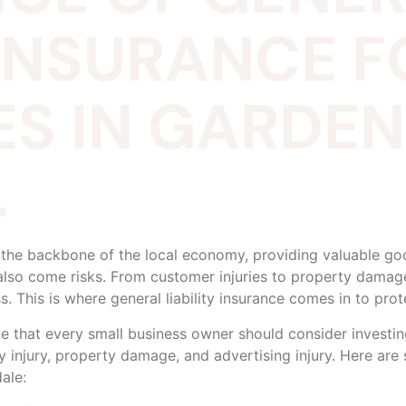
 INSURANCE 
ES IN GARDEN
.
 the backbone of the local economy, providing valuable g
also come risks. From customer injuries to property damag
ss. This is where general liability insurance comes in to pr
age that every small business owner should consider investin
y injury, property damage, and advertising injury. Here are
ale: