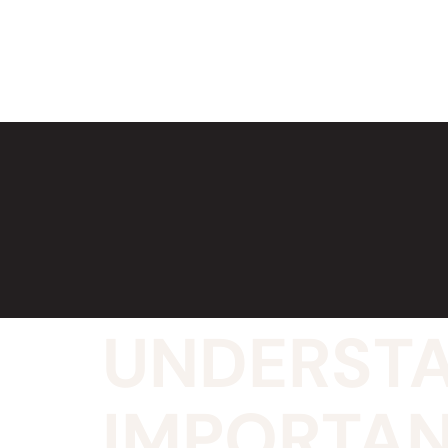
UNDERSTA
IMPORTAN