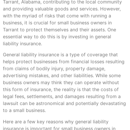
Tarrant, Alabama, contributing to the local community
and providing valuable goods and services. However,
with the myriad of risks that come with running a
business, it is crucial for small business owners in
Tarrant to protect themselves and their assets. One
essential way to do this is by investing in general
liability insurance.
General liability insurance is a type of coverage that
helps protect businesses from financial losses resulting
from claims of bodily injury, property damage,
advertising mistakes, and other liabilities. While some
business owners may think they can operate without
this form of insurance, the reality is that the costs of
legal fees, settlements, and damages resulting from a
lawsuit can be astronomical and potentially devastating
to a small business.
Here are a few key reasons why general liability
insurance is important for small business owners in