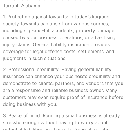
Tarrant, Alabama:
1. Protection against lawsuits: In today’s litigious
society, lawsuits can arise from various sources,
including slip-and-fall accidents, property damage
caused by your business operations, or advertising
injury claims. General liability insurance provides
coverage for legal defense costs, settlements, and
judgments in such situations.
2. Professional credibility: Having general liability
insurance can enhance your business’s credibility and
demonstrate to clients, partners, and vendors that you
are a responsible and reliable business owner. Many
customers may even require proof of insurance before
doing business with you.
3. Peace of mind: Running a small business is already
stressful enough without having to worry about
potential liabilities and lawsuits. General liability