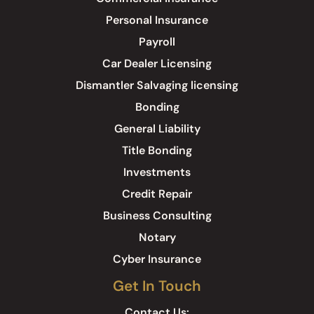
Personal Insurance
Payroll
Car Dealer Licensing
Dismantler Salvaging licensing
Bonding
General Liability
Title Bonding
Investments
Credit Repair
Business Consulting
Notary
Cyber Insurance
Get In Touch
Contact Us: