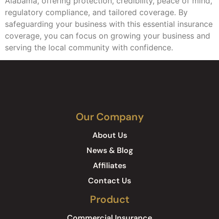
Alabama, offering protection, credibility, peace of mind,
regulatory compliance, and tailored coverage. By
safeguarding your business with this essential insurance
coverage, you can focus on growing your business and
serving the local community with confidence.
Our Company
About Us
News & Blog
Affiliates
Contact Us
Product
Commercial Insurance