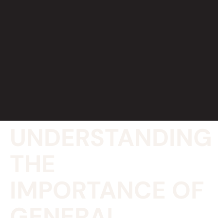
UNDERSTANDING
THE
IMPORTANCE OF
GENERAL