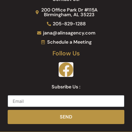
200 Office Park Dr #115A
Birmingham, AL 35223
205-829-1288
jana@alinsagency.com
Schedule a Meeting
Follow Us
Subsribe Us :
SEND