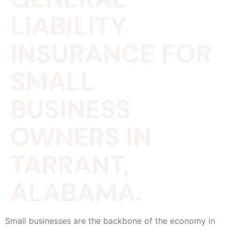
LIABILITY
INSURANCE FOR
SMALL
BUSINESS
OWNERS IN
TARRANT,
ALABAMA.
Small businesses are the backbone of the economy in