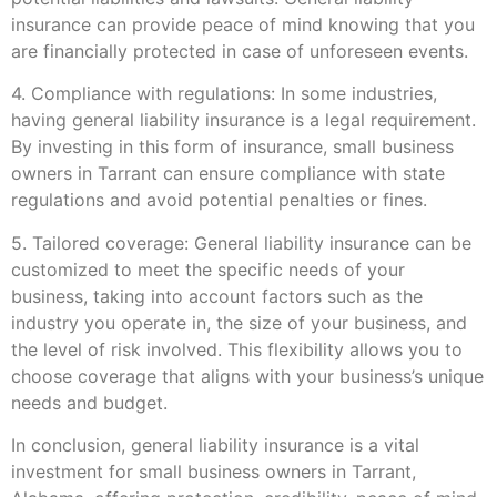
insurance can provide peace of mind knowing that you
are financially protected in case of unforeseen events.
4. Compliance with regulations: In some industries,
having general liability insurance is a legal requirement.
By investing in this form of insurance, small business
owners in Tarrant can ensure compliance with state
regulations and avoid potential penalties or fines.
5. Tailored coverage: General liability insurance can be
customized to meet the specific needs of your
business, taking into account factors such as the
industry you operate in, the size of your business, and
the level of risk involved. This flexibility allows you to
choose coverage that aligns with your business’s unique
needs and budget.
In conclusion, general liability insurance is a vital
investment for small business owners in Tarrant,