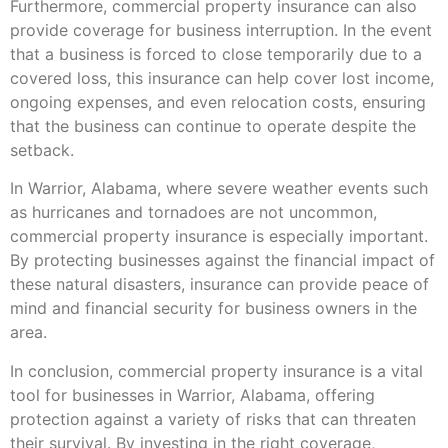
Furthermore, commercial property insurance can also
provide coverage for business interruption. In the event
that a business is forced to close temporarily due to a
covered loss, this insurance can help cover lost income,
ongoing expenses, and even relocation costs, ensuring
that the business can continue to operate despite the
setback.
In Warrior, Alabama, where severe weather events such
as hurricanes and tornadoes are not uncommon,
commercial property insurance is especially important.
By protecting businesses against the financial impact of
these natural disasters, insurance can provide peace of
mind and financial security for business owners in the
area.
In conclusion, commercial property insurance is a vital
tool for businesses in Warrior, Alabama, offering
protection against a variety of risks that can threaten
their survival. By investing in the right coverage,