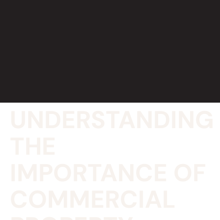
UNDERSTANDING
THE
IMPORTANCE OF
COMMERCIAL