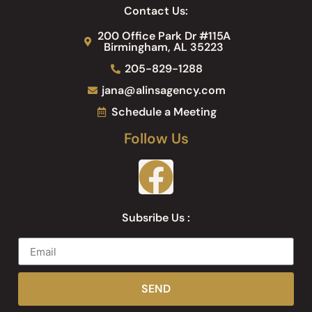
Contact Us:
200 Office Park Dr #115A
Birmingham, AL 35223
205-829-1288
jana@alinsagency.com
Schedule a Meeting
Follow Us
Subsribe Us :
SEND