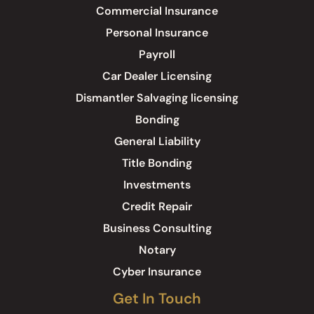
Commercial Insurance
Personal Insurance
Payroll
Car Dealer Licensing
Dismantler Salvaging licensing
Bonding
General Liability
Title Bonding
Investments
Credit Repair
Business Consulting
Notary
Cyber Insurance
Get In Touch