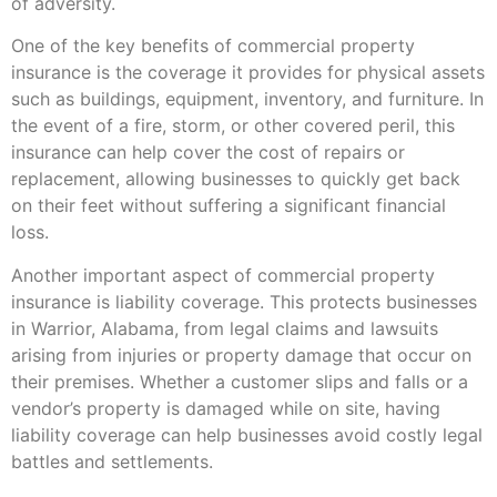
of adversity.
One of the key benefits of commercial property
insurance is the coverage it provides for physical assets
such as buildings, equipment, inventory, and furniture. In
the event of a fire, storm, or other covered peril, this
insurance can help cover the cost of repairs or
replacement, allowing businesses to quickly get back
on their feet without suffering a significant financial
loss.
Another important aspect of commercial property
insurance is liability coverage. This protects businesses
in Warrior, Alabama, from legal claims and lawsuits
arising from injuries or property damage that occur on
their premises. Whether a customer slips and falls or a
vendor’s property is damaged while on site, having
liability coverage can help businesses avoid costly legal
battles and settlements.