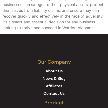
businesses can safeguard their physical assets, protect
themselves from liability claims, and ensure they can
recover quickly and effectively in the face of adversity.
It’s a smart and essential decision for any business
looking to thrive and succeed in Warrior, Alabama.
Our Company
About Us
News & Blog
Affiliates
Contact Us
Product