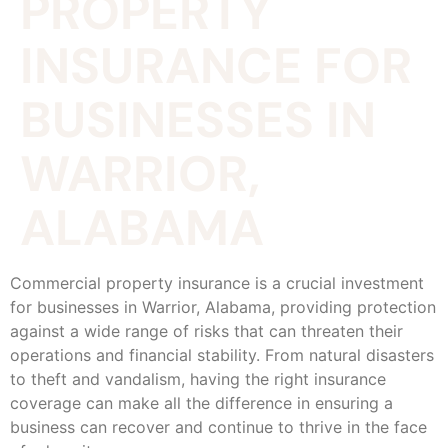
PROPERTY
INSURANCE FOR
BUSINESSES IN
WARRIOR,
ALABAMA
Commercial property insurance is a crucial investment
for businesses in Warrior, Alabama, providing protection
against a wide range of risks that can threaten their
operations and financial stability. From natural disasters
to theft and vandalism, having the right insurance
coverage can make all the difference in ensuring a
business can recover and continue to thrive in the face