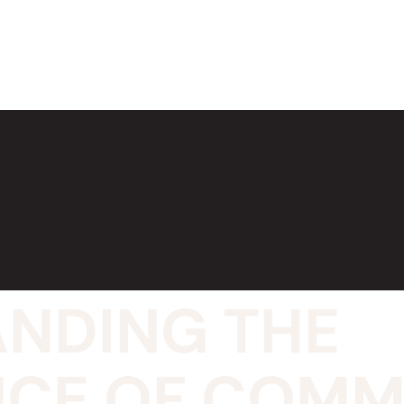
NDING THE
CE OF COMM