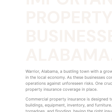
PROPERTY
BUSINESSE
ALABAMA
Warrior, Alabama, a bustling town with a gro
in the local economy. As these businesses co
operations against unforeseen risks. One cru
property insurance coverage in place.
Commercial property insurance is designed to 
buildings, equipment, inventory, and furniture
tornadoes, and flooding, having the right insu