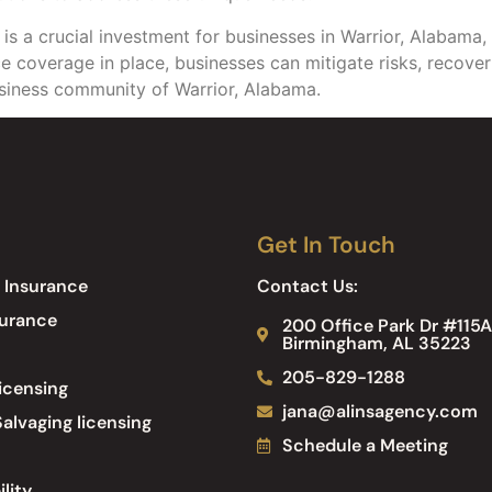
s a crucial investment for businesses in Warrior, Alabama, 
ance coverage in place, businesses can mitigate risks, recov
usiness community of Warrior, Alabama.
Get In Touch
 Insurance
Contact Us:
surance
200 Office Park Dr #115A
Birmingham, AL 35223
205-829-1288
icensing
jana@alinsagency.com
alvaging licensing
Schedule a Meeting
ility