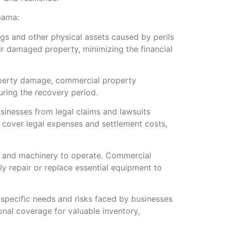
bama:
s and other physical assets caused by perils
eir damaged property, minimizing the financial
property damage, commercial property
ring the recovery period.
usinesses from legal claims and lawsuits
s cover legal expenses and settlement costs,
t and machinery to operate. Commercial
y repair or replace essential equipment to
specific needs and risks faced by businesses
onal coverage for valuable inventory,