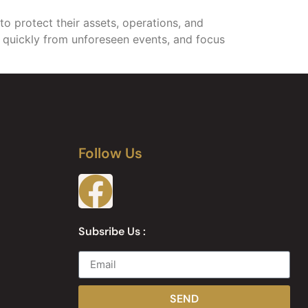
to protect their assets, operations, and
er quickly from unforeseen events, and focus
Follow Us
Subsribe Us :
SEND