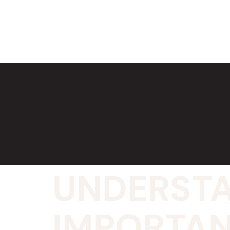
UNDERSTA
IMPORTAN