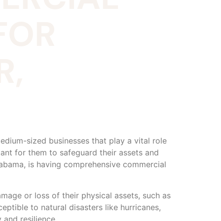
FOR
R,
dium-sized businesses that play a vital role
ant for them to safeguard their assets and
 Alabama, is having comprehensive commercial
mage or loss of their physical assets, such as
eptible to natural disasters like hurricanes,
 and resilience.