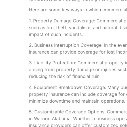
Here are some key ways in which commercial 
1. Property Damage Coverage: Commercial pro
such as fire, theft, vandalism, and natural di
impact of such incidents.
2. Business Interruption Coverage: In the ev
insurance can provide coverage for lost inco
3. Liability Protection: Commercial property 
arising from property damage or injuries sus
reducing the risk of financial ruin.
4. Equipment Breakdown Coverage: Many busin
property insurance can include coverage for 
minimize downtime and maintain operations.
5. Customizable Coverage Options: Commercial
in Warrior, Alabama. Whether a business opera
insurance providers can offer customized sol