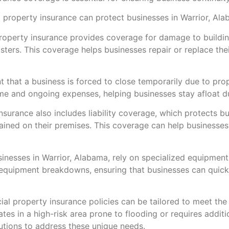
property insurance can protect businesses in Warrior, Ala
perty insurance provides coverage for damage to building
sasters. This coverage helps businesses repair or replace th
ent that a business is forced to close temporarily due to 
me and ongoing expenses, helping businesses stay afloat du
insurance also includes liability coverage, which protects b
tained on their premises. This coverage can help businesse
esses in Warrior, Alabama, rely on specialized equipmen
equipment breakdowns, ensuring that businesses can quickl
 property insurance policies can be tailored to meet the 
tes in a high-risk area prone to flooding or requires additi
utions to address these unique needs.