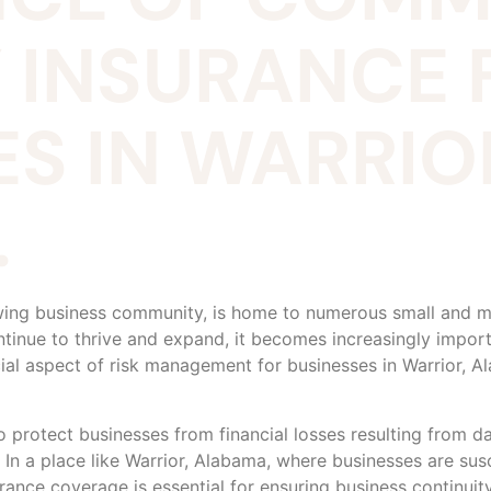
 INSURANCE 
S IN WARRIO
.
wing business community, is home to numerous small and me
ntinue to thrive and expand, it becomes increasingly import
cial aspect of risk management for businesses in Warrior,
protect businesses from financial losses resulting from da
. In a place like Warrior, Alabama, where businesses are susc
rance coverage is essential for ensuring business continuity