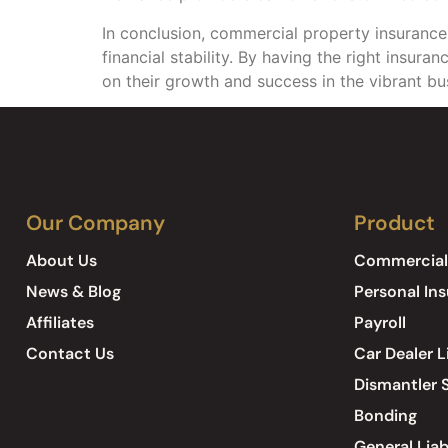
In conclusion, commercial property insurance i
financial stability. By having the right insur
on their growth and success in the vibrant b
Our Company
Product
About Us
Commercial
News & Blog
Personal In
Affiliates
Payroll
Contact Us
Car Dealer L
Dismantler S
Bonding
General Liab