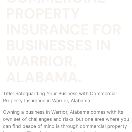
PROPERTY
INSURANCE FOR
BUSINESSES IN
WARRIOR,
ALABAMA.
Title: Safeguarding Your Business with Commercial
Property Insurance in Warrior, Alabama
Owning a business in Warrior, Alabama comes with its
own set of challenges and risks, but one area where you
can find peace of mind is through commercial property