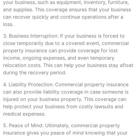
your business, such as equipment, inventory, furniture,
and supplies. This coverage ensures that your business
can recover quickly and continue operations after a
loss.
3. Business Interruption: If your business is forced to
close temporarily due to a covered event, commercial
property insurance can provide coverage for lost
income, ongoing expenses, and even temporary
relocation costs. This can help your business stay afloat
during the recovery period.
4. Liability Protection: Commercial property insurance
can also provide liability coverage in case someone is
injured on your business property. This coverage can
help protect your business from costly lawsuits and
medical expenses.
5. Peace of Mind: Ultimately, commercial property
insurance gives you peace of mind knowing that your