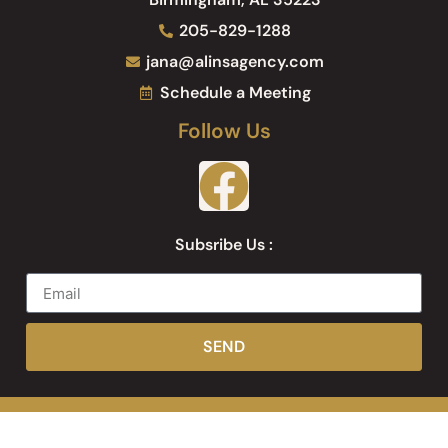
205-829-1288
jana@alinsagency.com
Schedule a Meeting
Follow Us
Subsribe Us :
SEND
Web Development by
Websites Inc.