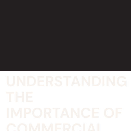
UNDERSTANDING
THE
IMPORTANCE OF
COMMERCIAL