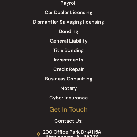
Payroll
Car Dealer Licensing
Dismantler Salvaging licensing
Bonding
General Liability
Title Bonding
Investments
Credit Repair
Business Consulting
Notary
Cyber Insurance
Get In Touch
Contact Us:
200 Office Park Dr #115A
Birmingham, AL 35223