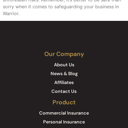
sorry when it comes to safeguarding your business in
Warrior.
Our Company
About Us
News & Blog
Affiliates
Contact Us
Product
Commercial Insurance
Personal Insurance