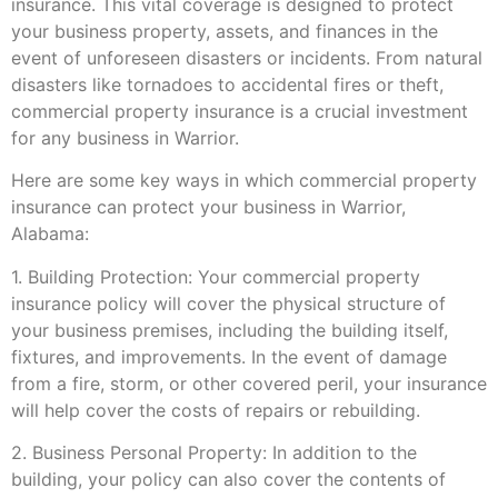
insurance. This vital coverage is designed to protect
your business property, assets, and finances in the
event of unforeseen disasters or incidents. From natural
disasters like tornadoes to accidental fires or theft,
commercial property insurance is a crucial investment
for any business in Warrior.
Here are some key ways in which commercial property
insurance can protect your business in Warrior,
Alabama:
1. Building Protection: Your commercial property
insurance policy will cover the physical structure of
your business premises, including the building itself,
fixtures, and improvements. In the event of damage
from a fire, storm, or other covered peril, your insurance
will help cover the costs of repairs or rebuilding.
2. Business Personal Property: In addition to the
building, your policy can also cover the contents of