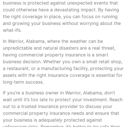
business is protected against unexpected events that
could otherwise have a devastating impact. By having
the right coverage in place, you can focus on running
and growing your business without worrying about the
what-ifs.
In Warrior, Alabama, where the weather can be
unpredictable and natural disasters are a real threat,
having commercial property insurance is a smart
business decision. Whether you own a small retail shop,
a restaurant, or a manufacturing facility, protecting your
assets with the right insurance coverage is essential for
long-term success.
If you’re a business owner in Warrior, Alabama, don’t
wait until it’s too late to protect your investment. Reach
out to a trusted insurance provider to discuss your
commercial property insurance needs and ensure that
your business is adequately protected against
unforeseen risks. Remember, it’s better to be safe than