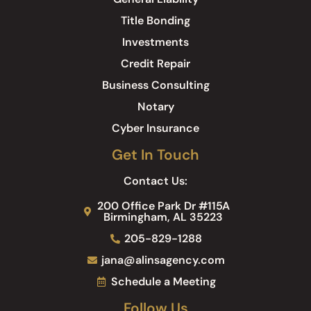
Title Bonding
Investments
Credit Repair
Business Consulting
Notary
Cyber Insurance
Get In Touch
Contact Us:
200 Office Park Dr #115A
Birmingham, AL 35223
205-829-1288
jana@alinsagency.com
Schedule a Meeting
Follow Us