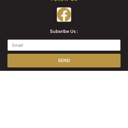
Subsribe Us :
SEND
Web Development by
Websites Inc.