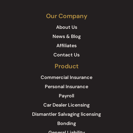
Our Company
About Us
News & Blog
Affiliates
Contact Us
Product
Commercial Insurance
Personal Insurance
Payroll
Car Dealer Licensing
Dismantler Salvaging licensing
Bonding
General Liability