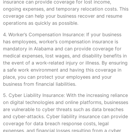
insurance can provide coverage for lost income,
ongoing expenses, and temporary relocation costs. This
coverage can help your business recover and resume
operations as quickly as possible.
4. Worker’s Compensation Insurance: If your business
has employees, worker’s compensation insurance is
mandatory in Alabama and can provide coverage for
medical expenses, lost wages, and disability benefits in
the event of a work-related injury or illness. By ensuring
a safe work environment and having this coverage in
place, you can protect your employees and your
business from financial liabilities.
5. Cyber Liability Insurance: With the increasing reliance
on digital technologies and online platforms, businesses
are vulnerable to cyber threats such as data breaches
and cyber-attacks. Cyber liability insurance can provide
coverage for data breach response costs, legal
expenses, and financial losses resulting from a cyber