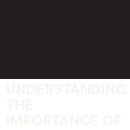
UNDERSTANDING
THE
IMPORTANCE OF