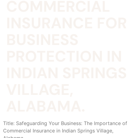
COMMERCIAL
INSURANCE FOR
BUSINESS
PROTECTION IN
INDIAN SPRINGS
VILLAGE,
ALABAMA.
Title: Safeguarding Your Business: The Importance of
Commercial Insurance in Indian Springs Village,
Alabama