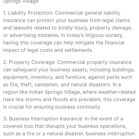
Springs Village:
1. Liability Protection: Commercial general liability
insurance can protect your business from legal claims
and lawsuits related to bodily injury, property damage,
or advertising mistakes. In today’s litigious society,
having this coverage can help mitigate the financial
impact of legal costs and settlements.
2. Property Coverage: Commercial property insurance
can safeguard your business assets, including buildings,
equipment, inventory, and furniture, against perils such
as fire, theft, vandalism, and natural disasters. In a
region like Indian Springs Village, where weather-related
risks like storms and floods are prevalent, this coverage
is crucial for ensuring business continuity.
3. Business Interruption Insurance: In the event of a
covered loss that disrupts your business operations,
such as a fire or a natural disaster, business interruption