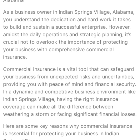
As a business owner in Indian Springs Village, Alabama,
you understand the dedication and hard work it takes
to build and sustain a successful enterprise. However,
amidst the daily operations and strategic planning, it’s
crucial not to overlook the importance of protecting
your business with comprehensive commercial
insurance.
Commercial insurance is a vital tool that can safeguard
your business from unexpected risks and uncertainties,
providing you with peace of mind and financial security.
In a dynamic and competitive business environment like
Indian Springs Village, having the right insurance
coverage can make all the difference between
weathering a storm or facing significant financial losses.
Here are some key reasons why commercial insurance
is essential for protecting your business in Indian