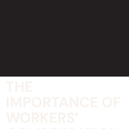
THE
IMPORTANCE OF
WORKERS’