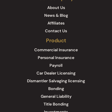
About Us
News & Blog
Affiliates
Contact Us
Product
Commercial Insurance
Personal Insurance
Payroll
Car Dealer Licensing
Dismantler Salvaging licensing
Bonding
General Liability
Title Bonding
Investments