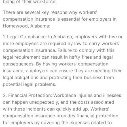
being of their workforce.
There are several key reasons why workers’
compensation insurance is essential for employers in
Homewood, Alabama:
1. Legal Compliance: In Alabama, employers with five or
more employees are required by law to carry workers’
compensation insurance. Failure to comply with this
legal requirement can result in hefty fines and legal
consequences. By having workers’ compensation
insurance, employers can ensure they are meeting their
legal obligations and protecting their business from
potential legal problems.
2. Financial Protection: Workplace injuries and illnesses
can happen unexpectedly, and the costs associated
with these incidents can quickly add up. Workers’
compensation insurance provides financial protection
for employers by covering the expenses related to