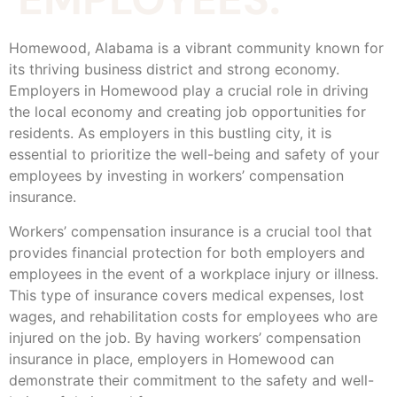
Homewood, Alabama is a vibrant community known for
its thriving business district and strong economy.
Employers in Homewood play a crucial role in driving
the local economy and creating job opportunities for
residents. As employers in this bustling city, it is
essential to prioritize the well-being and safety of your
employees by investing in workers’ compensation
insurance.
Workers’ compensation insurance is a crucial tool that
provides financial protection for both employers and
employees in the event of a workplace injury or illness.
This type of insurance covers medical expenses, lost
wages, and rehabilitation costs for employees who are
injured on the job. By having workers’ compensation
insurance in place, employers in Homewood can
demonstrate their commitment to the safety and well-