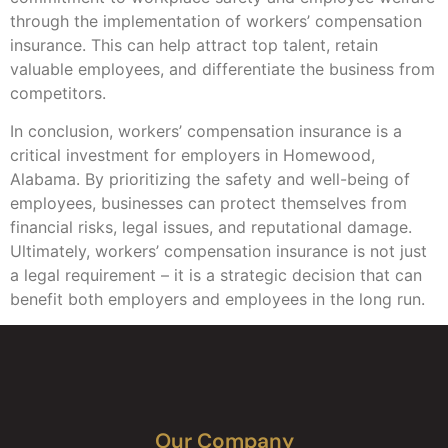
through the implementation of workers’ compensation
insurance. This can help attract top talent, retain
valuable employees, and differentiate the business from
competitors.
In conclusion, workers’ compensation insurance is a
critical investment for employers in Homewood,
Alabama. By prioritizing the safety and well-being of
employees, businesses can protect themselves from
financial risks, legal issues, and reputational damage.
Ultimately, workers’ compensation insurance is not just
a legal requirement – it is a strategic decision that can
benefit both employers and employees in the long run.
Our Company