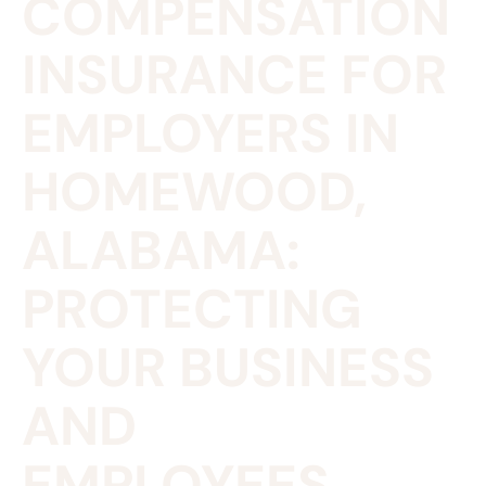
COMPENSATION
INSURANCE FOR
EMPLOYERS IN
HOMEWOOD,
ALABAMA:
PROTECTING
YOUR BUSINESS
AND
EMPLOYEES.