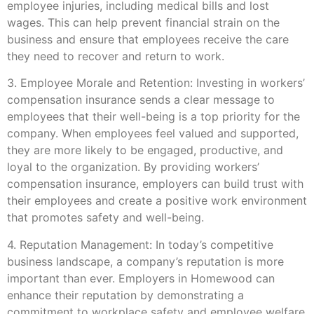
employee injuries, including medical bills and lost
wages. This can help prevent financial strain on the
business and ensure that employees receive the care
they need to recover and return to work.
3. Employee Morale and Retention: Investing in workers’
compensation insurance sends a clear message to
employees that their well-being is a top priority for the
company. When employees feel valued and supported,
they are more likely to be engaged, productive, and
loyal to the organization. By providing workers’
compensation insurance, employers can build trust with
their employees and create a positive work environment
that promotes safety and well-being.
4. Reputation Management: In today’s competitive
business landscape, a company’s reputation is more
important than ever. Employers in Homewood can
enhance their reputation by demonstrating a
commitment to workplace safety and employee welfare