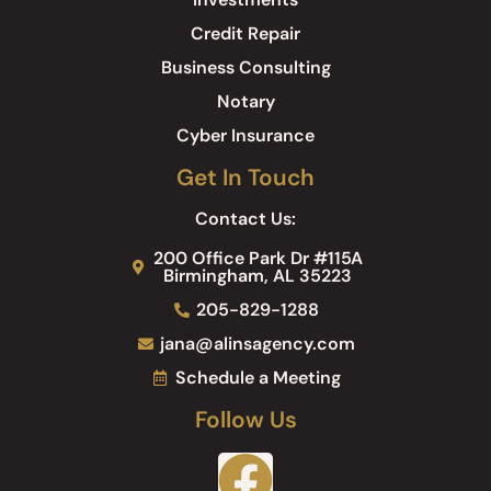
Credit Repair
Business Consulting
Notary
Cyber Insurance
Get In Touch
Contact Us:
200 Office Park Dr #115A
Birmingham, AL 35223
205-829-1288
jana@alinsagency.com
Schedule a Meeting
Follow Us