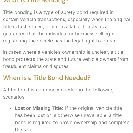
What is Title Bonding?
Title bonding is a type of surety bond required in
certain vehicle transactions, especially when the original
title is lost, stolen, or not available. It acts as a
guarantee that the individual or business selling or
registering the vehicle has the legal right to do so.
In cases where a vehicle’s ownership is unclear, a title
bond protects the state and future vehicle owners from
fraudulent claims or disputes.
When is a Title Bond Needed?
A title bond is commonly needed in the following
scenarios:
Lost or Missing Title:
If the original vehicle title
has been lost or is otherwise unavailable, a title
bond is required to prove ownership and complete
the sale.