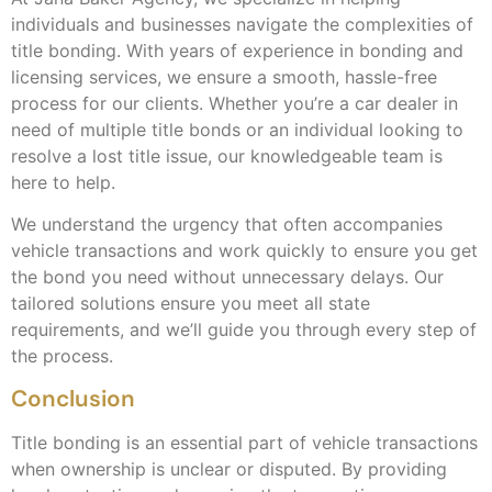
individuals and businesses navigate the complexities of
title bonding. With years of experience in bonding and
licensing services, we ensure a smooth, hassle-free
process for our clients. Whether you’re a car dealer in
need of multiple title bonds or an individual looking to
resolve a lost title issue, our knowledgeable team is
here to help.
We understand the urgency that often accompanies
vehicle transactions and work quickly to ensure you get
the bond you need without unnecessary delays. Our
tailored solutions ensure you meet all state
requirements, and we’ll guide you through every step of
the process.
Conclusion
Title bonding is an essential part of vehicle transactions
when ownership is unclear or disputed. By providing