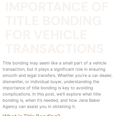
IMPORTANCE OF
TITLE BONDING
FOR VEHICLE
TRANSACTIONS
Title bonding may seem like a small part of a vehicle
transaction, but it plays a significant role in ensuring
smooth and legal transfers. Whether you’re a car dealer,
dismantler, or individual buyer, understanding the
importance of title bonding is key to avoiding
complications. In this post, we’ll explore what title
bonding is, when it’s needed, and how Jana Baker
Agency can assist you in obtaining it.