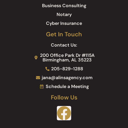
Business Consulting
Notary
Cyber Insurance
Get In Touch
Contact Us:
200 Office Park Dr #115A
Birmingham, AL 35223
205-829-1288
jana@alinsagency.com
Schedule a Meeting
Follow Us