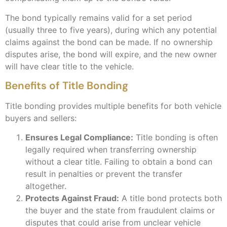
The bond typically remains valid for a set period
(usually three to five years), during which any potential
claims against the bond can be made. If no ownership
disputes arise, the bond will expire, and the new owner
will have clear title to the vehicle.
Benefits of Title Bonding
Title bonding provides multiple benefits for both vehicle
buyers and sellers:
Ensures Legal Compliance:
Title bonding is often
legally required when transferring ownership
without a clear title. Failing to obtain a bond can
result in penalties or prevent the transfer
altogether.
Protects Against Fraud:
A title bond protects both
the buyer and the state from fraudulent claims or
disputes that could arise from unclear vehicle