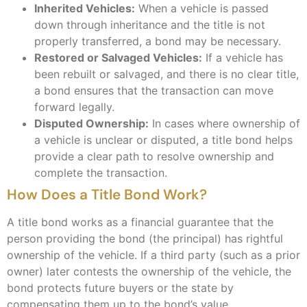
Inherited Vehicles:
When a vehicle is passed
down through inheritance and the title is not
properly transferred, a bond may be necessary.
Restored or Salvaged Vehicles:
If a vehicle has
been rebuilt or salvaged, and there is no clear title,
a bond ensures that the transaction can move
forward legally.
Disputed Ownership:
In cases where ownership of
a vehicle is unclear or disputed, a title bond helps
provide a clear path to resolve ownership and
complete the transaction.
How Does a Title Bond Work?
A title bond works as a financial guarantee that the
person providing the bond (the principal) has rightful
ownership of the vehicle. If a third party (such as a prior
owner) later contests the ownership of the vehicle, the
bond protects future buyers or the state by
compensating them up to the bond’s value.