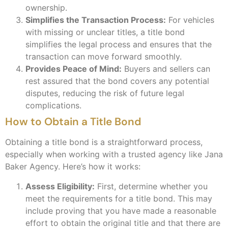
ownership.
Simplifies the Transaction Process:
For vehicles
with missing or unclear titles, a title bond
simplifies the legal process and ensures that the
transaction can move forward smoothly.
Provides Peace of Mind:
Buyers and sellers can
rest assured that the bond covers any potential
disputes, reducing the risk of future legal
complications.
How to Obtain a Title Bond
Obtaining a title bond is a straightforward process,
especially when working with a trusted agency like Jana
Baker Agency. Here’s how it works:
Assess Eligibility:
First, determine whether you
meet the requirements for a title bond. This may
include proving that you have made a reasonable
effort to obtain the original title and that there are