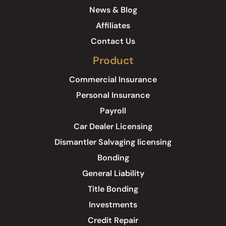
News & Blog
Affiliates
Contact Us
Product
Commercial Insurance
Personal Insurance
Payroll
Car Dealer Licensing
Dismantler Salvaging licensing
Bonding
General Liability
Title Bonding
Investments
Credit Repair