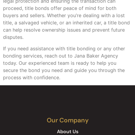
legal protection and ensuring the transaction can
proceed, title bonds offer peace of mind for both
buyers and sellers. Whether you’re dealing with a lost
title, a salvaged vehicle, or an inherited car, a title bond
can help resolve ownership issues and prevent future
disputes.
If you need assistance with title bonding or any other
bonding services, reach out to Jana Baker Agency
today. Our experienced team is ready to help you
secure the bond you need and guide you through the
process with confidence.
Our Company
About Us