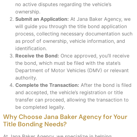
no active disputes regarding the vehicle’s
ownership.
Submit an Application:
At Jana Baker Agency, we
will guide you through the title bond application
process, collecting necessary documentation such
as proof of ownership, vehicle information, and
identification.
Receive the Bond:
Once approved, you’ll receive
the bond, which must be filed with the state’s
Department of Motor Vehicles (DMV) or relevant
authority.
Complete the Transaction:
After the bond is filed
and accepted, the vehicle’s registration or title
transfer can proceed, allowing the transaction to
be completed legally.
Why Choose Jana Baker Agency for Your
Title Bonding Needs?
At Jana Baker Agency, we specialize in helping