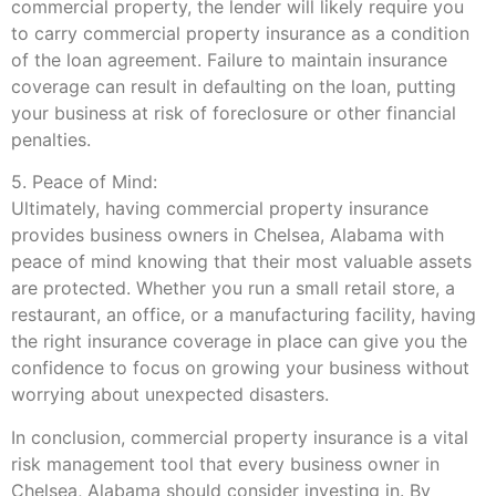
commercial property, the lender will likely require you
to carry commercial property insurance as a condition
of the loan agreement. Failure to maintain insurance
coverage can result in defaulting on the loan, putting
your business at risk of foreclosure or other financial
penalties.
5. Peace of Mind:
Ultimately, having commercial property insurance
provides business owners in Chelsea, Alabama with
peace of mind knowing that their most valuable assets
are protected. Whether you run a small retail store, a
restaurant, an office, or a manufacturing facility, having
the right insurance coverage in place can give you the
confidence to focus on growing your business without
worrying about unexpected disasters.
In conclusion, commercial property insurance is a vital
risk management tool that every business owner in
Chelsea, Alabama should consider investing in. By