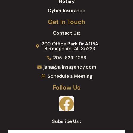
Notary
Cyber Insurance
Get In Touch
Contact Us:
200 Office Park Dr #115A
Birmingham, AL 35223
205-829-1288
jana@alinsagency.com
Schedule a Meeting
Follow Us
Subsribe Us :