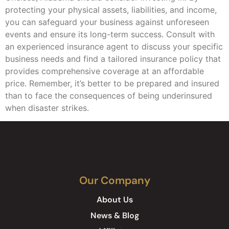
protecting your physical assets, liabilities, and income,
you can safeguard your business against unforeseen
events and ensure its long-term success. Consult with
an experienced insurance agent to discuss your specific
business needs and find a tailored insurance policy that
provides comprehensive coverage at an affordable
price. Remember, it’s better to be prepared and insured
than to face the consequences of being underinsured
when disaster strikes.
Our Company
About Us
News & Blog