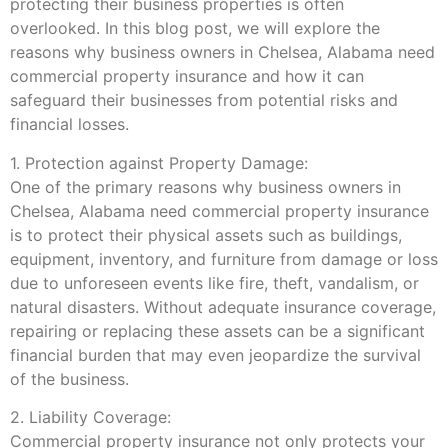
protecting their business properties is often
overlooked. In this blog post, we will explore the
reasons why business owners in Chelsea, Alabama need
commercial property insurance and how it can
safeguard their businesses from potential risks and
financial losses.
1. Protection against Property Damage:
One of the primary reasons why business owners in
Chelsea, Alabama need commercial property insurance
is to protect their physical assets such as buildings,
equipment, inventory, and furniture from damage or loss
due to unforeseen events like fire, theft, vandalism, or
natural disasters. Without adequate insurance coverage,
repairing or replacing these assets can be a significant
financial burden that may even jeopardize the survival
of the business.
2. Liability Coverage:
Commercial property insurance not only protects your