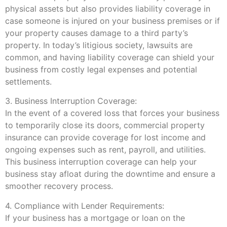
physical assets but also provides liability coverage in
case someone is injured on your business premises or if
your property causes damage to a third party’s
property. In today’s litigious society, lawsuits are
common, and having liability coverage can shield your
business from costly legal expenses and potential
settlements.
3. Business Interruption Coverage:
In the event of a covered loss that forces your business
to temporarily close its doors, commercial property
insurance can provide coverage for lost income and
ongoing expenses such as rent, payroll, and utilities.
This business interruption coverage can help your
business stay afloat during the downtime and ensure a
smoother recovery process.
4. Compliance with Lender Requirements:
If your business has a mortgage or loan on the