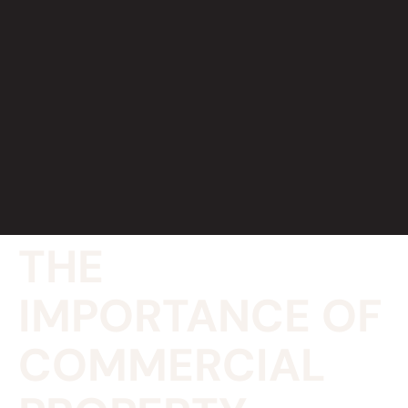
THE
IMPORTANCE OF
COMMERCIAL