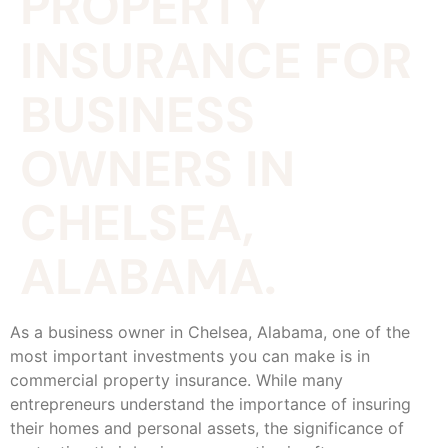
PROPERTY
INSURANCE FOR
BUSINESS
OWNERS IN
CHELSEA,
ALABAMA.
As a business owner in Chelsea, Alabama, one of the
most important investments you can make is in
commercial property insurance. While many
entrepreneurs understand the importance of insuring
their homes and personal assets, the significance of