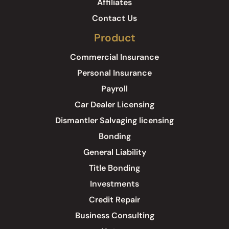
Affiliates
Contact Us
Product
Commercial Insurance
Personal Insurance
Payroll
Car Dealer Licensing
Dismantler Salvaging licensing
Bonding
General Liability
Title Bonding
Investments
Credit Repair
Business Consulting