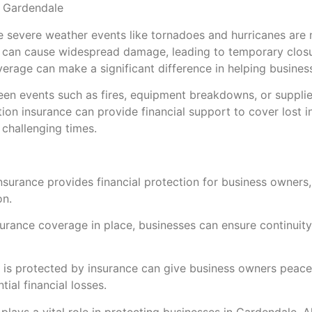
n Gardendale
e severe weather events like tornadoes and hurricanes are
rs can cause widespread damage, leading to temporary closu
verage can make a significant difference in helping busine
eseen events such as fires, equipment breakdowns, or supplie
ption insurance can provide financial support to cover lost
 challenging times.
n insurance provides financial protection for business owner
on.
nsurance coverage in place, businesses can ensure continuit
s is protected by insurance can give business owners peace
ial financial losses.
 plays a vital role in protecting businesses in Gardendale, 