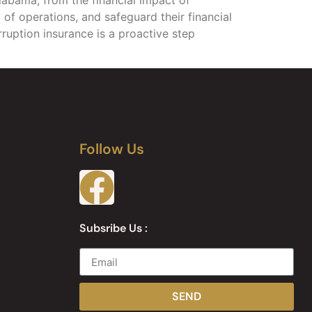
 of operations, and safeguard their financial
erruption insurance is a proactive step
Follow Us
Subsribe Us :
SEND