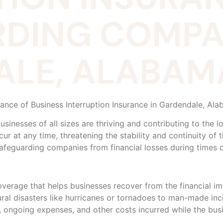
DING COMPAN
LE, ALABAM
tance of Business Interruption Insurance in Gardendale, Al
businesses of all sizes are thriving and contributing to the
 at any time, threatening the stability and continuity of t
 safeguarding companies from financial losses during times of
coverage that helps businesses recover from the financial i
al disasters like hurricanes or tornadoes to man-made inci
 ongoing expenses, and other costs incurred while the busi