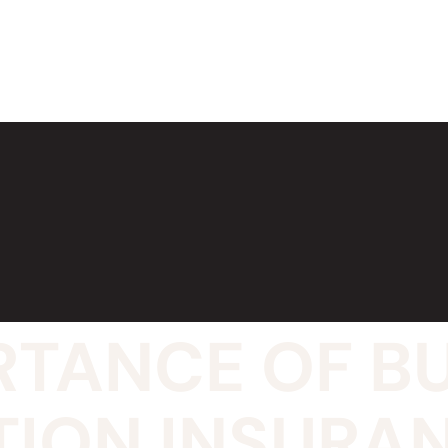
RTANCE OF B
TION INSURA