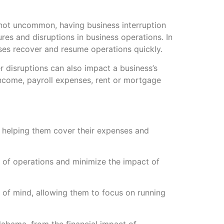
 not uncommon, having business interruption
res and disruptions in business operations. In
sses recover and resume operations quickly.
r disruptions can also impact a business’s
 income, payroll expenses, rent or mortgage
s, helping them cover their expenses and
y of operations and minimize the impact of
 of mind, allowing them to focus on running
Alabama, from the financial impact of