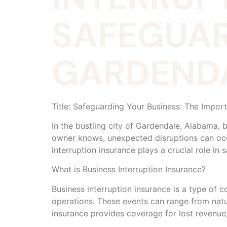
SAFEGUAR
GARDENDA
Title: Safeguarding Your Business: The Impor
In the bustling city of Gardendale, Alabama, 
owner knows, unexpected disruptions can occur
interruption insurance plays a crucial role in
What is Business Interruption Insurance?
Business interruption insurance is a type of 
operations. These events can range from natur
insurance provides coverage for lost revenue,