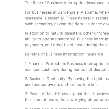
The Role of Business Interruption Insurance i
For businesses in Gardendale, Alabama, wher
insurance is essential. These natural disaste
such scenarios, having the right insurance co
In addition to natural disasters, other unfor
ability to operate smoothly. Business interru
payments, and other fixed costs during these
Benefits of Business Interruption Insurance
1. Financial Protection: Business interruptio
maintain cash flow during periods of disrupti
2. Business Continuity: By having the right i
unexpected events on their bottom line.
3. Peace of Mind: Knowing that their busines
their operations without worrying about potent
In conclusion, business interruption insurance