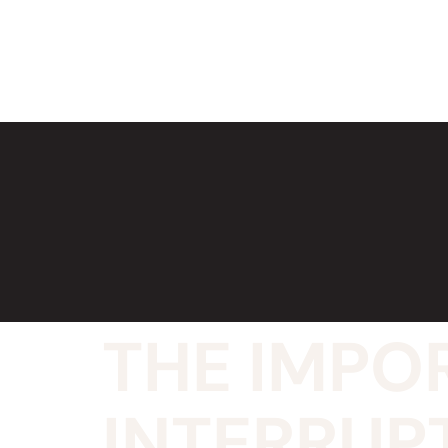
THE IMPO
INTERRUP