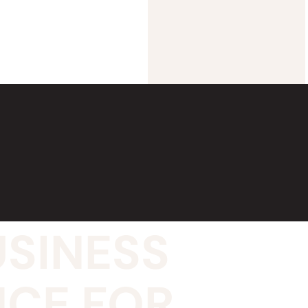
USINESS
NCE FOR