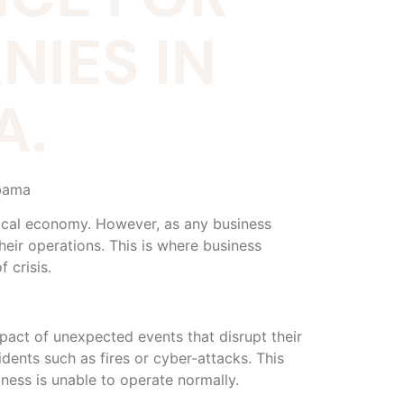
IES IN
A.
abama
 local economy. However, as any business
heir operations. This is where business
 crisis.
mpact of unexpected events that disrupt their
dents such as fires or cyber-attacks. This
ness is unable to operate normally.