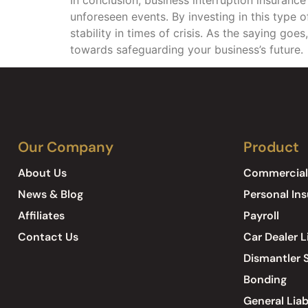
unforeseen events. By investing in this type o
stability in times of crisis. As the saying goes
towards safeguarding your business’s future.
Our Company
Product
About Us
Commercial
News & Blog
Personal In
Affiliates
Payroll
Contact Us
Car Dealer L
Dismantler S
Bonding
General Liab