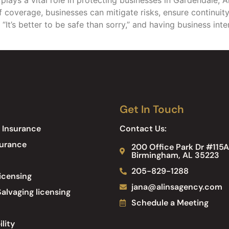
f coverage, businesses can mitigate risks, ensure continuity
, “It’s better to be safe than sorry,” and having business int
Get In Touch
 Insurance
Contact Us:
surance
200 Office Park Dr #115A
Birmingham, AL 35223
205-829-1288
icensing
jana@alinsagency.com
alvaging licensing
Schedule a Meeting
ility