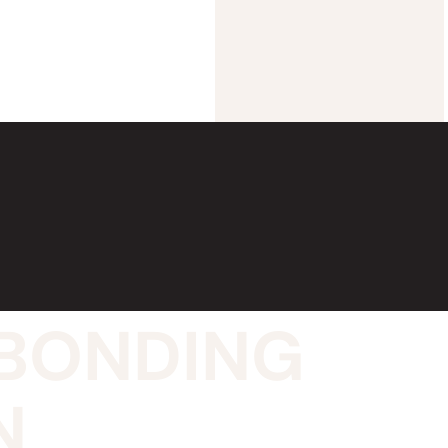
E BONDING
N