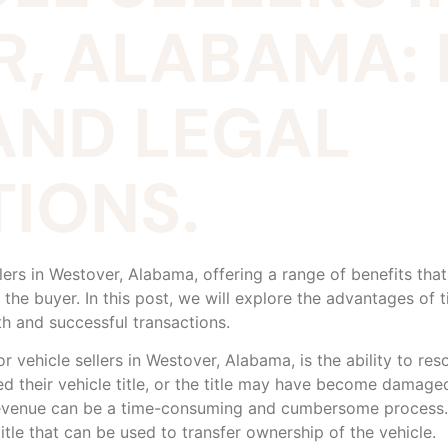
, ALABAMA: 
AND LEGAL
IONS.
ellers in Westover, Alabama, offering a range of benefits tha
the buyer. In this post, we will explore the advantages of ti
h and successful transactions.
 vehicle sellers in Westover, Alabama, is the ability to resol
 their vehicle title, or the title may have become damaged o
evenue can be a time-consuming and cumbersome process. 
title that can be used to transfer ownership of the vehicle.