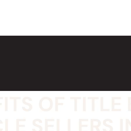
ITS OF TITL
LE SELLERS I