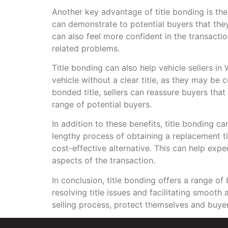
Another key advantage of title bonding is the 
can demonstrate to potential buyers that they 
can also feel more confident in the transactio
related problems.
Title bonding can also help vehicle sellers i
vehicle without a clear title, as they may be 
bonded title, sellers can reassure buyers that 
range of potential buyers.
In addition to these benefits, title bonding c
lengthy process of obtaining a replacement t
cost-effective alternative. This can help exp
aspects of the transaction.
In conclusion, title bonding offers a range of
resolving title issues and facilitating smooth
selling process, protect themselves and buyer