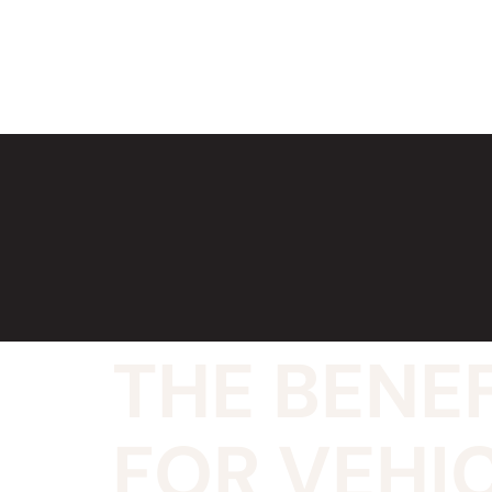
THE BENEF
FOR VEHIC