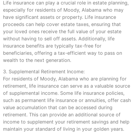
Life insurance can play a crucial role in estate planning,
especially for residents of Moody, Alabama who may
have significant assets or property. Life insurance
proceeds can help cover estate taxes, ensuring that
your loved ones receive the full value of your estate
without having to sell off assets. Additionally, life
insurance benefits are typically tax-free for
beneficiaries, offering a tax-efficient way to pass on
wealth to the next generation.
3. Supplemental Retirement Income:
For residents of Moody, Alabama who are planning for
retirement, life insurance can serve as a valuable source
of supplemental income. Some life insurance policies,
such as permanent life insurance or annuities, offer cash
value accumulation that can be accessed during
retirement. This can provide an additional source of
income to supplement your retirement savings and help
maintain your standard of living in your golden years.