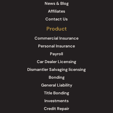
News & Blog
Affiliates
Contact Us
Product
Commercial Insurance
Personal Insurance
Payroll
Car Dealer Licensing
Dismantler Salvaging licensing
Bonding
General Liability
Title Bonding
Investments
Credit Repair