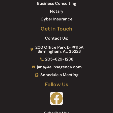
Business Consulting
Notary
Cyber Insurance
Get In Touch
Contact Us:
200 Office Park Dr #115A
Birmingham, AL 35223
205-829-1288
jana@alinsagency.com
Schedule a Meeting
Follow Us