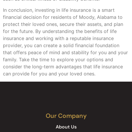
In conclusion, investing in life insurance is a smart
financial decision for residents of Moody, Alabama to
protect their loved ones, secure their assets, and plan
for the future. By understanding the benefits of life
insurance and working with a reputable insurance
provider, you can create a solid financial foundation
that offers peace of mind and stability for you and your
family. Take the time to explore your options and
consider the long-term advantages that life insurance
can provide for you and your loved ones.
Our Company
About Us