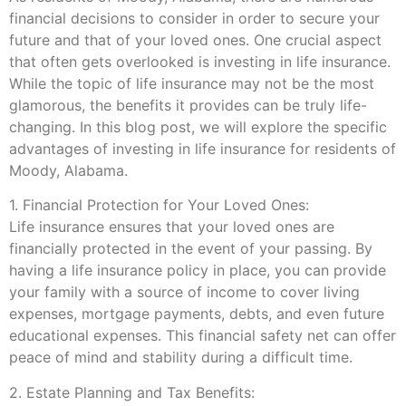
financial decisions to consider in order to secure your
future and that of your loved ones. One crucial aspect
that often gets overlooked is investing in life insurance.
While the topic of life insurance may not be the most
glamorous, the benefits it provides can be truly life-
changing. In this blog post, we will explore the specific
advantages of investing in life insurance for residents of
Moody, Alabama.
1. Financial Protection for Your Loved Ones:
Life insurance ensures that your loved ones are
financially protected in the event of your passing. By
having a life insurance policy in place, you can provide
your family with a source of income to cover living
expenses, mortgage payments, debts, and even future
educational expenses. This financial safety net can offer
peace of mind and stability during a difficult time.
2. Estate Planning and Tax Benefits: