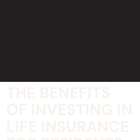
THE BENEFITS
OF INVESTING IN
LIFE INSURANCE