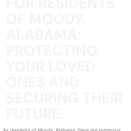
FOR RESIDENTS
OF MOODY,
ALABAMA:
PROTECTING
YOUR LOVED
ONES AND
SECURING THEIR
FUTURE.
As residents of Moody, Alabama, there are numerous