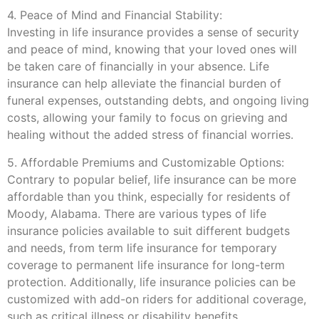
4. Peace of Mind and Financial Stability:
Investing in life insurance provides a sense of security
and peace of mind, knowing that your loved ones will
be taken care of financially in your absence. Life
insurance can help alleviate the financial burden of
funeral expenses, outstanding debts, and ongoing living
costs, allowing your family to focus on grieving and
healing without the added stress of financial worries.
5. Affordable Premiums and Customizable Options:
Contrary to popular belief, life insurance can be more
affordable than you think, especially for residents of
Moody, Alabama. There are various types of life
insurance policies available to suit different budgets
and needs, from term life insurance for temporary
coverage to permanent life insurance for long-term
protection. Additionally, life insurance policies can be
customized with add-on riders for additional coverage,
such as critical illness or disability benefits.