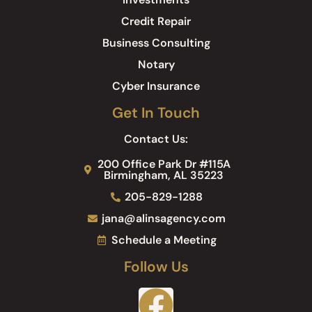
Credit Repair
Business Consulting
Notary
Cyber Insurance
Get In Touch
Contact Us:
200 Office Park Dr #115A
Birmingham, AL 35223
205-829-1288
jana@alinsagency.com
Schedule a Meeting
Follow Us