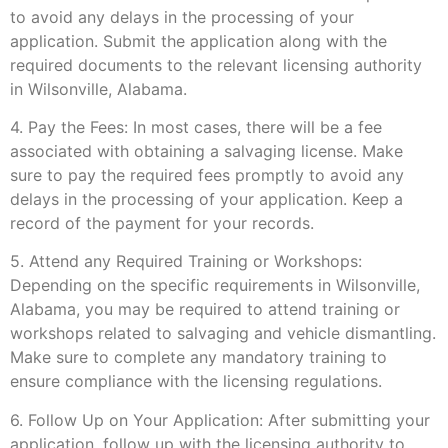
to avoid any delays in the processing of your
application. Submit the application along with the
required documents to the relevant licensing authority
in Wilsonville, Alabama.
4. Pay the Fees: In most cases, there will be a fee
associated with obtaining a salvaging license. Make
sure to pay the required fees promptly to avoid any
delays in the processing of your application. Keep a
record of the payment for your records.
5. Attend any Required Training or Workshops:
Depending on the specific requirements in Wilsonville,
Alabama, you may be required to attend training or
workshops related to salvaging and vehicle dismantling.
Make sure to complete any mandatory training to
ensure compliance with the licensing regulations.
6. Follow Up on Your Application: After submitting your
application, follow up with the licensing authority to