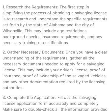
1. Research the Requirements: The first step in
simplifying the process of obtaining a salvaging license
is to research and understand the specific requirements
set forth by the state of Alabama and the city of
Wilsonville. This may include age restrictions,
background checks, insurance requirements, and any
necessary training or certifications.
2. Gather Necessary Documents: Once you have a clear
understanding of the requirements, gather all the
necessary documents needed to apply for a salvaging
license. This may include your driver’s license, proof of
insurance, proof of ownership of the salvaged vehicles,
and any other documentation required by the licensing
authorities.
3. Complete the Application: Fill out the salvaging
license application form accurately and completely.
Make sure to double-check all the information provided