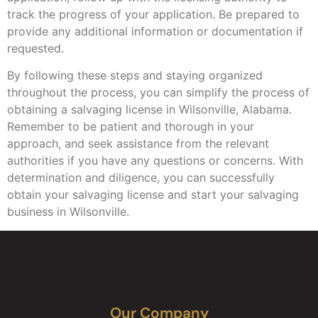
track the progress of your application. Be prepared to
provide any additional information or documentation if
requested.
By following these steps and staying organized
throughout the process, you can simplify the process of
obtaining a salvaging license in Wilsonville, Alabama.
Remember to be patient and thorough in your
approach, and seek assistance from the relevant
authorities if you have any questions or concerns. With
determination and diligence, you can successfully
obtain your salvaging license and start your salvaging
business in Wilsonville.
Our Company