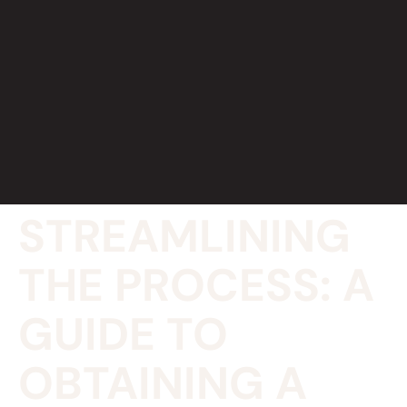
STREAMLINING
THE PROCESS: A
GUIDE TO
OBTAINING A