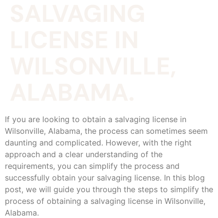
SALVAGING
LICENSE IN
WILSONVILLE,
ALABAMA.
If you are looking to obtain a salvaging license in
Wilsonville, Alabama, the process can sometimes seem
daunting and complicated. However, with the right
approach and a clear understanding of the
requirements, you can simplify the process and
successfully obtain your salvaging license. In this blog
post, we will guide you through the steps to simplify the
process of obtaining a salvaging license in Wilsonville,
Alabama.