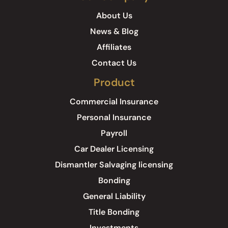
About Us
News & Blog
Affiliates
Contact Us
Product
Commercial Insurance
Personal Insurance
Payroll
Car Dealer Licensing
Dismantler Salvaging licensing
Bonding
General Liability
Title Bonding
Investments