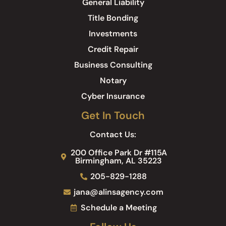
General Liability
Title Bonding
Investments
Credit Repair
Business Consulting
Notary
Cyber Insurance
Get In Touch
Contact Us:
200 Office Park Dr #115A
Birmingham, AL 35223
205-829-1288
jana@alinsagency.com
Schedule a Meeting