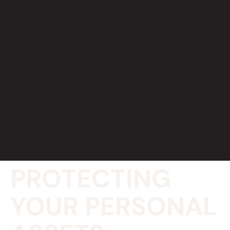
PROTECTING
YOUR PERSONAL