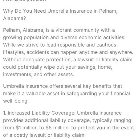
Why Do You Need Umbrella Insurance in Pelham,
Alabama?
Pelham, Alabama, is a vibrant community with a
growing population and diverse economic activities.
While we strive to lead responsible and cautious
lifestyles, accidents can happen anytime and anywhere.
Without adequate protection, a lawsuit or liability claim
could potentially wipe out your savings, home,
investments, and other assets.
Umbrella insurance offers several key benefits that
make it a valuable asset in safeguarding your financial
well-being:
1. Increased Liability Coverage: Umbrella insurance
provides additional liability coverage, typically ranging
from $1 million to $5 million, to protect you in the event
of a costly lawsuit or liability claim.