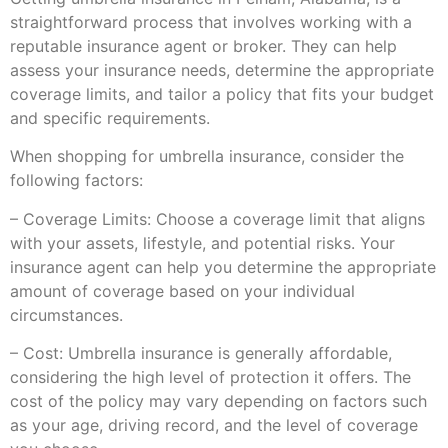
straightforward process that involves working with a
reputable insurance agent or broker. They can help
assess your insurance needs, determine the appropriate
coverage limits, and tailor a policy that fits your budget
and specific requirements.
When shopping for umbrella insurance, consider the
following factors:
– Coverage Limits: Choose a coverage limit that aligns
with your assets, lifestyle, and potential risks. Your
insurance agent can help you determine the appropriate
amount of coverage based on your individual
circumstances.
– Cost: Umbrella insurance is generally affordable,
considering the high level of protection it offers. The
cost of the policy may vary depending on factors such
as your age, driving record, and the level of coverage