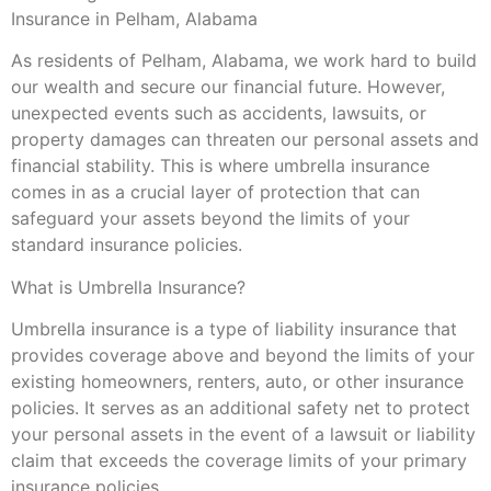
Insurance in Pelham, Alabama
As residents of Pelham, Alabama, we work hard to build
our wealth and secure our financial future. However,
unexpected events such as accidents, lawsuits, or
property damages can threaten our personal assets and
financial stability. This is where umbrella insurance
comes in as a crucial layer of protection that can
safeguard your assets beyond the limits of your
standard insurance policies.
What is Umbrella Insurance?
Umbrella insurance is a type of liability insurance that
provides coverage above and beyond the limits of your
existing homeowners, renters, auto, or other insurance
policies. It serves as an additional safety net to protect
your personal assets in the event of a lawsuit or liability
claim that exceeds the coverage limits of your primary
insurance policies.