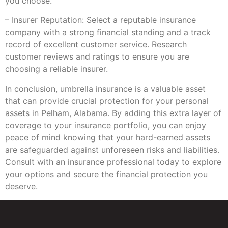
you choose.
– Insurer Reputation: Select a reputable insurance
company with a strong financial standing and a track
record of excellent customer service. Research
customer reviews and ratings to ensure you are
choosing a reliable insurer.
In conclusion, umbrella insurance is a valuable asset
that can provide crucial protection for your personal
assets in Pelham, Alabama. By adding this extra layer of
coverage to your insurance portfolio, you can enjoy
peace of mind knowing that your hard-earned assets
are safeguarded against unforeseen risks and liabilities.
Consult with an insurance professional today to explore
your options and secure the financial protection you
deserve.