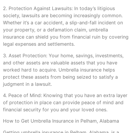
2. Protection Against Lawsuits: In today’s litigious
society, lawsuits are becoming increasingly common.
Whether it’s a car accident, a slip-and-fall incident on
your property, or a defamation claim, umbrella
insurance can shield you from financial ruin by covering
legal expenses and settlements.
3. Asset Protection: Your home, savings, investments,
and other assets are valuable assets that you have
worked hard to acquire. Umbrella insurance helps
protect these assets from being seized to satisfy a
judgment in a lawsuit.
4. Peace of Mind: Knowing that you have an extra layer
of protection in place can provide peace of mind and
financial security for you and your loved ones.
How to Get Umbrella Insurance in Pelham, Alabama
Getting umbrella insurance in Pelham, Alabama, is a