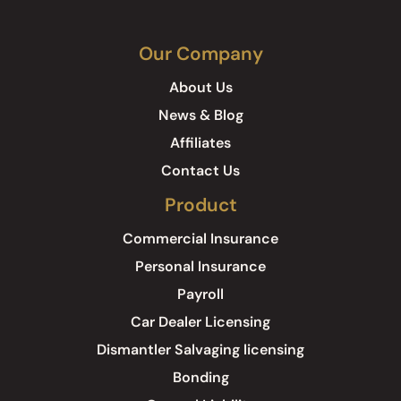
Our Company
About Us
News & Blog
Affiliates
Contact Us
Product
Commercial Insurance
Personal Insurance
Payroll
Car Dealer Licensing
Dismantler Salvaging licensing
Bonding