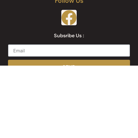
Follow Us
Subsribe Us :
SEND
Web Development by
Websites Inc.