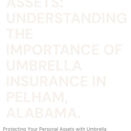
ASSETS:
UNDERSTANDING
THE
IMPORTANCE OF
UMBRELLA
INSURANCE IN
PELHAM,
ALABAMA.
Protecting Your Personal Assets with Umbrella