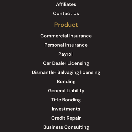
Affiliates
Contact Us
Product
Commercial Insurance
Personal Insurance
Payroll
Car Dealer Licensing
Dismantler Salvaging licensing
Bonding
General Liability
Title Bonding
Investments
Credit Repair
Business Consulting