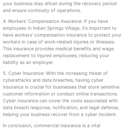
your business stay afloat during the recovery period
and ensure continuity of operations.
4. Workers’ Compensation Insurance: If you have
employees in Indian Springs Village, it’s important to
have workers’ compensation insurance to protect your
workers in case of work-related injuries or illnesses.
This insurance provides medical benefits and wage
replacement to injured employees, reducing your
liability as an employer.
5. Cyber Insurance: With the increasing threat of
cyberattacks and data breaches, having cyber
insurance is crucial for businesses that store sensitive
customer information or conduct online transactions.
Cyber insurance can cover the costs associated with
data breach response, notification, and legal defense,
helping your business recover from a cyber incident.
In conclusion, commercial insurance is a vital