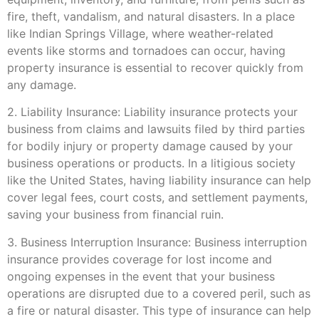
fire, theft, vandalism, and natural disasters. In a place
like Indian Springs Village, where weather-related
events like storms and tornadoes can occur, having
property insurance is essential to recover quickly from
any damage.
2. Liability Insurance: Liability insurance protects your
business from claims and lawsuits filed by third parties
for bodily injury or property damage caused by your
business operations or products. In a litigious society
like the United States, having liability insurance can help
cover legal fees, court costs, and settlement payments,
saving your business from financial ruin.
3. Business Interruption Insurance: Business interruption
insurance provides coverage for lost income and
ongoing expenses in the event that your business
operations are disrupted due to a covered peril, such as
a fire or natural disaster. This type of insurance can help