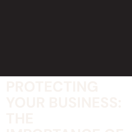
PROTECTING
YOUR BUSINESS:
THE