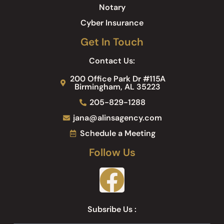
Notary
Cyber Insurance
Get In Touch
Contact Us:
200 Office Park Dr #115A
Birmingham, AL 35223
205-829-1288
jana@alinsagency.com
Schedule a Meeting
Follow Us
Subsribe Us :