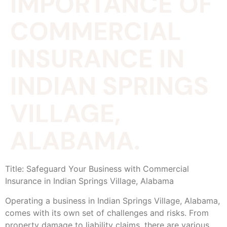
IMPORTANCE OF
COMMERCIAL
INSURANCE IN
INDIAN SPRINGS
VILLAGE,
ALABAMA.
Title: Safeguard Your Business with Commercial
Insurance in Indian Springs Village, Alabama
Operating a business in Indian Springs Village, Alabama,
comes with its own set of challenges and risks. From
property damage to liability claims, there are various