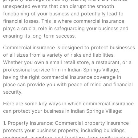
unexpected events that can disrupt the smooth
functioning of your business and potentially lead to
financial losses. This is where commercial insurance
plays a crucial role in safeguarding your business and
ensuring its long-term success.
Commercial insurance is designed to protect businesses
of all sizes from a variety of risks and liabilities.
Whether you own a small retail store, a restaurant, or a
professional service firm in Indian Springs Village,
having the right commercial insurance coverage in
place can provide you with peace of mind and financial
security.
Here are some key ways in which commercial insurance
can protect your business in Indian Springs Village:
1. Property Insurance: Commercial property insurance
protects your business property, including buildings,
equipment, inventory, and furniture, from perils such as