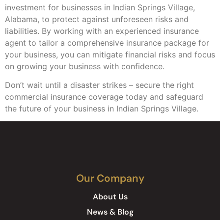
investment for businesses in Indian Springs Village,
Alabama, to protect against unforeseen risks and
liabilities. By working with an experienced insurance
agent to tailor a comprehensive insurance package for
your business, you can mitigate financial risks and focus
on growing your business with confidence.
Don’t wait until a disaster strikes – secure the right
commercial insurance coverage today and safeguard
the future of your business in Indian Springs Village.
Our Company
About Us
News & Blog