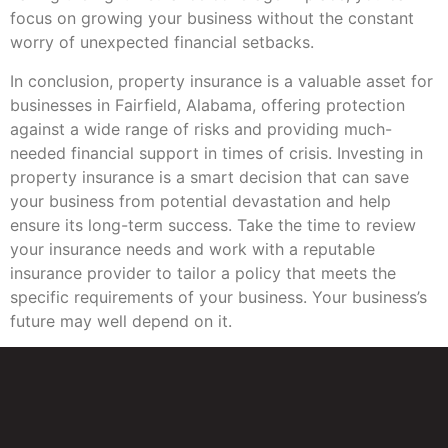
focus on growing your business without the constant
worry of unexpected financial setbacks.
In conclusion, property insurance is a valuable asset for
businesses in Fairfield, Alabama, offering protection
against a wide range of risks and providing much-
needed financial support in times of crisis. Investing in
property insurance is a smart decision that can save
your business from potential devastation and help
ensure its long-term success. Take the time to review
your insurance needs and work with a reputable
insurance provider to tailor a policy that meets the
specific requirements of your business. Your business’s
future may well depend on it.