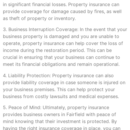
in significant financial losses. Property insurance can
provide coverage for damage caused by fires, as well
as theft of property or inventory.
3. Business Interruption Coverage: In the event that your
business property is damaged and you are unable to
operate, property insurance can help cover the loss of
income during the restoration period. This can be
crucial in ensuring that your business can continue to
meet its financial obligations and remain operational.
4. Liability Protection: Property insurance can also
provide liability coverage in case someone is injured on
your business premises. This can help protect your
business from costly lawsuits and medical expenses.
5. Peace of Mind: Ultimately, property insurance
provides business owners in Fairfield with peace of
mind knowing that their investment is protected. By
having the right insurance coverage in place, you can