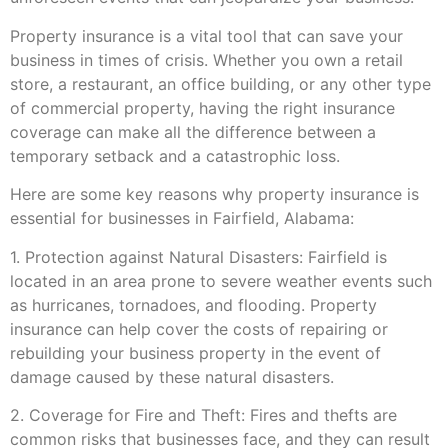
Property insurance is a vital tool that can save your
business in times of crisis. Whether you own a retail
store, a restaurant, an office building, or any other type
of commercial property, having the right insurance
coverage can make all the difference between a
temporary setback and a catastrophic loss.
Here are some key reasons why property insurance is
essential for businesses in Fairfield, Alabama:
1. Protection against Natural Disasters: Fairfield is
located in an area prone to severe weather events such
as hurricanes, tornadoes, and flooding. Property
insurance can help cover the costs of repairing or
rebuilding your business property in the event of
damage caused by these natural disasters.
2. Coverage for Fire and Theft: Fires and thefts are
common risks that businesses face, and they can result