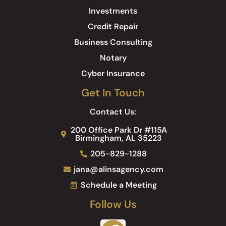
Investments
Credit Repair
Business Consulting
Notary
Cyber Insurance
Get In Touch
Contact Us:
200 Office Park Dr #115A
Birmingham, AL 35223
205-829-1288
jana@alinsagency.com
Schedule a Meeting
Follow Us