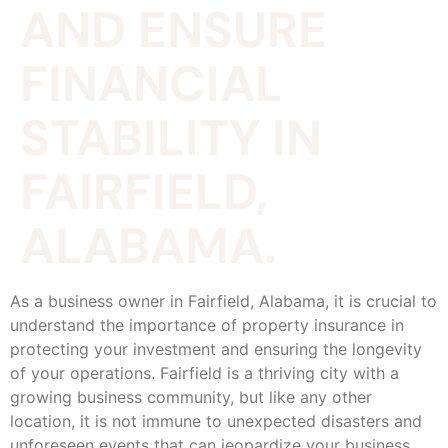
AND ENSURE
FINANCIAL
STABILITY IN
FAIRFIELD,
ALABAMA.
As a business owner in Fairfield, Alabama, it is crucial to
understand the importance of property insurance in
protecting your investment and ensuring the longevity
of your operations. Fairfield is a thriving city with a
growing business community, but like any other
location, it is not immune to unexpected disasters and
unforeseen events that can jeopardize your business.