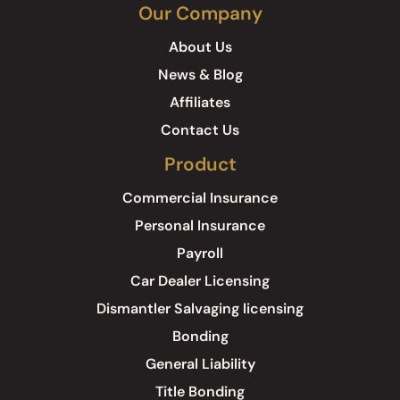
Our Company
About Us
News & Blog
Affiliates
Contact Us
Product
Commercial Insurance
Personal Insurance
Payroll
Car Dealer Licensing
Dismantler Salvaging licensing
Bonding
General Liability
Title Bonding