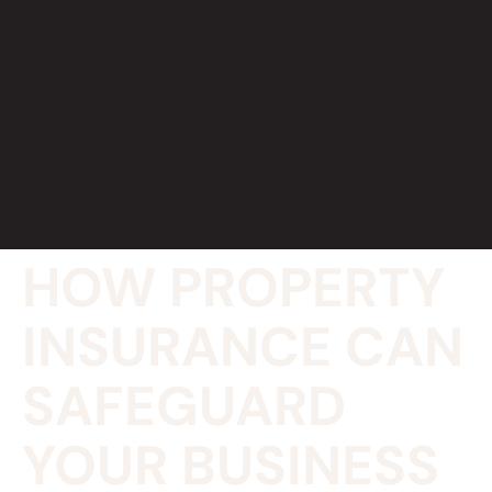
HOW PROPERTY
INSURANCE CAN
SAFEGUARD
YOUR BUSINESS