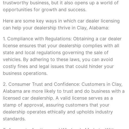
trustworthy business, but it also opens up a world of
opportunities for growth and success.
Here are some key ways in which car dealer licensing
can help your dealership thrive in Clay, Alabama:
1. Compliance with Regulations: Obtaining a car dealer
license ensures that your dealership complies with all
state and local regulations governing the sale of
vehicles. By adhering to these laws, you can avoid
costly fines and legal issues that could hinder your
business operations.
2. Consumer Trust and Confidence: Customers in Clay,
Alabama are more likely to trust and do business with a
licensed car dealership. A valid license serves as a
stamp of approval, assuring customers that your
dealership operates ethically and upholds industry
standards.