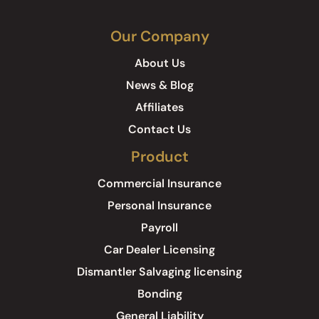
Our Company
About Us
News & Blog
Affiliates
Contact Us
Product
Commercial Insurance
Personal Insurance
Payroll
Car Dealer Licensing
Dismantler Salvaging licensing
Bonding
General Liability