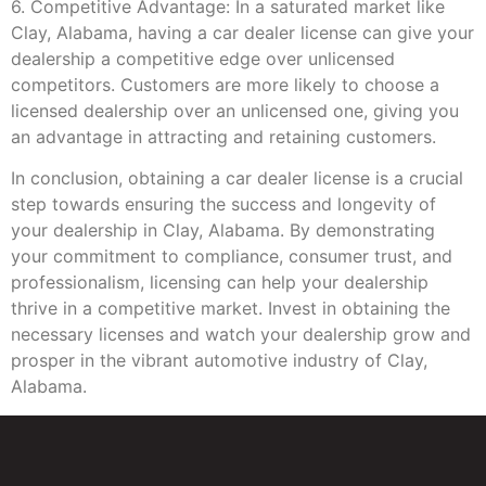
6. Competitive Advantage: In a saturated market like
Clay, Alabama, having a car dealer license can give your
dealership a competitive edge over unlicensed
competitors. Customers are more likely to choose a
licensed dealership over an unlicensed one, giving you
an advantage in attracting and retaining customers.
In conclusion, obtaining a car dealer license is a crucial
step towards ensuring the success and longevity of
your dealership in Clay, Alabama. By demonstrating
your commitment to compliance, consumer trust, and
professionalism, licensing can help your dealership
thrive in a competitive market. Invest in obtaining the
necessary licenses and watch your dealership grow and
prosper in the vibrant automotive industry of Clay,
Alabama.