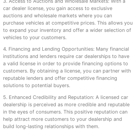
3. Access to Auctions and Wholesale Markets: With a
car dealer license, you gain access to exclusive
auctions and wholesale markets where you can
purchase vehicles at competitive prices. This allows you
to expand your inventory and offer a wider selection of
vehicles to your customers.
4. Financing and Lending Opportunities: Many financial
institutions and lenders require car dealerships to have
a valid license in order to provide financing options to
customers. By obtaining a license, you can partner with
reputable lenders and offer competitive financing
solutions to potential buyers.
5. Enhanced Credibility and Reputation: A licensed car
dealership is perceived as more credible and reputable
in the eyes of consumers. This positive reputation can
help attract more customers to your dealership and
build long-lasting relationships with them.