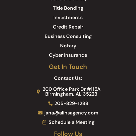
Title Bonding
Investments
Credit Repair
Business Consulting
Notary
Cyber Insurance
Get In Touch
Contact Us:
200 Office Park Dr #115A
Birmingham, AL 35223
205-829-1288
jana@alinsagency.com
Schedule a Meeting
Follow Us