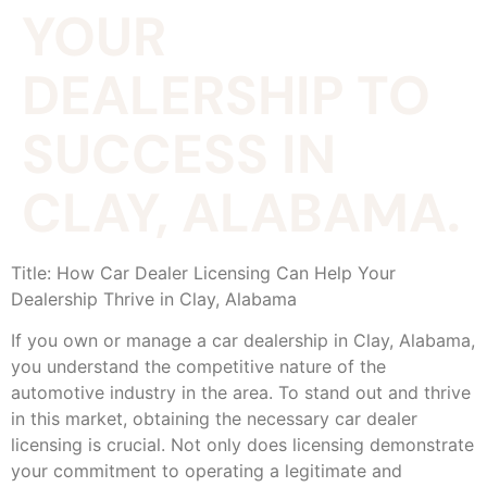
YOUR
DEALERSHIP TO
SUCCESS IN
CLAY, ALABAMA.
Title: How Car Dealer Licensing Can Help Your
Dealership Thrive in Clay, Alabama
If you own or manage a car dealership in Clay, Alabama,
you understand the competitive nature of the
automotive industry in the area. To stand out and thrive
in this market, obtaining the necessary car dealer
licensing is crucial. Not only does licensing demonstrate
your commitment to operating a legitimate and