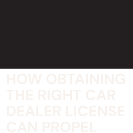
HOW OBTAINING
THE RIGHT CAR
DEALER LICENSE
CAN PROPEL