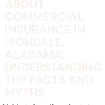
ABOUT
COMMERCIAL
INSURANCE IN
IRONDALE,
ALABAMA:
UNDERSTANDING
THE FACTS AND
MYTHS.