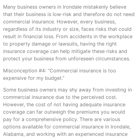
Many business owners in Irondale mistakenly believe
that their business is low-risk and therefore do not need
commercial insurance. However, every business,
regardless of its industry or size, faces risks that could
result in financial loss. From accidents in the workplace
to property damage or lawsuits, having the right
insurance coverage can help mitigate these risks and
protect your business from unforeseen circumstances.
Misconception #4: “Commercial insurance is too
expensive for my budget.”
Some business owners may shy away from investing in
commercial insurance due to the perceived cost.
However, the cost of not having adequate insurance
coverage can far outweigh the premiums you would
pay for a comprehensive policy. There are various
options available for commercial insurance in Irondale,
Alabama, and working with an experienced insurance