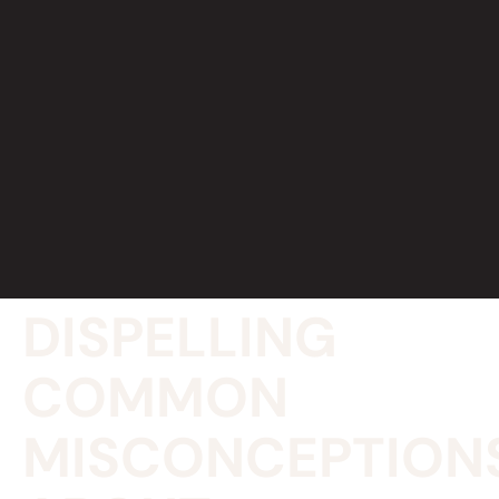
DISPELLING
COMMON
MISCONCEPTION