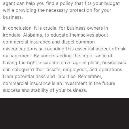
agent can help you find a policy that fits your budget
while providing the necessary protection for your
business.
In conclusion, it is crucial for business owners in
Irondale, Alabama, to educate themselves about
commercial insurance and dispel common
misconceptions surrounding this essential aspect of risk
management. By understanding the importance of
having the right insurance coverage in place, businesses
can safeguard their assets, employees, and operations
from potential risks and liabilities. Remember,
commercial insurance is an investment in the future
success and stability of your business.