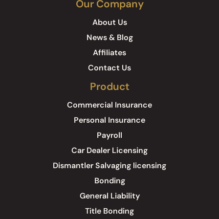
Our Company
About Us
News & Blog
Affiliates
Contact Us
Product
Commercial Insurance
Personal Insurance
Payroll
Car Dealer Licensing
Dismantler Salvaging licensing
Bonding
General Liability
Title Bonding