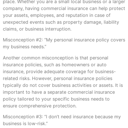
place. Whether you are a small local business or a larger
company, having commercial insurance can help protect
your assets, employees, and reputation in case of
unexpected events such as property damage, liability
claims, or business interruption.
Misconception #2: “My personal insurance policy covers
my business needs.”
Another common misconception is that personal
insurance policies, such as homeowners or auto
insurance, provide adequate coverage for business-
related risks. However, personal insurance policies
typically do not cover business activities or assets. It is
important to have a separate commercial insurance
policy tailored to your specific business needs to
ensure comprehensive protection.
Misconception #3: “I don’t need insurance because my
business is low-risk.”