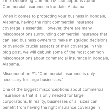
Title: Debunking Common Misconceptions About
Commercial Insurance in Irondale, Alabama
When it comes to protecting your business in Irondale,
Alabama, having the right commercial insurance
coverage is essential. However, there are many
misconceptions surrounding commercial insurance that
can lead business owners to make misguided decisions
or overlook crucial aspects of their coverage. In this
blog post, we will debunk some of the most common
misconceptions about commercial insurance in Irondale,
Alabama.
Misconception #1: “Commercial insurance is only
necessary for large businesses.”
One of the biggest misconceptions about commercial
insurance is that it is only needed for large
corporations. In reality, businesses of all sizes can
benefit from having the right insurance coverage in