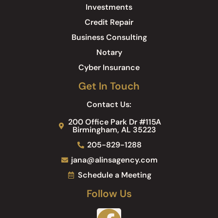
Investments
Credit Repair
Business Consulting
Notary
Cyber Insurance
Get In Touch
Contact Us:
200 Office Park Dr #115A
Birmingham, AL 35223
205-829-1288
jana@alinsagency.com
Schedule a Meeting
Follow Us