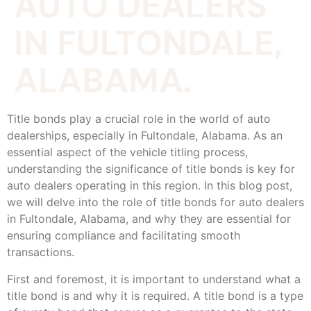
AUTO DEALERS
IN FULTONDALE,
ALABAMA.
Title bonds play a crucial role in the world of auto
dealerships, especially in Fultondale, Alabama. As an
essential aspect of the vehicle titling process,
understanding the significance of title bonds is key for
auto dealers operating in this region. In this blog post,
we will delve into the role of title bonds for auto dealers
in Fultondale, Alabama, and why they are essential for
ensuring compliance and facilitating smooth
transactions.
First and foremost, it is important to understand what a
title bond is and why it is required. A title bond is a type