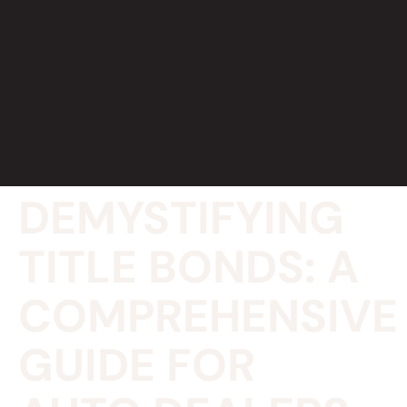
DEMYSTIFYING
TITLE BONDS: A
COMPREHENSIVE
GUIDE FOR