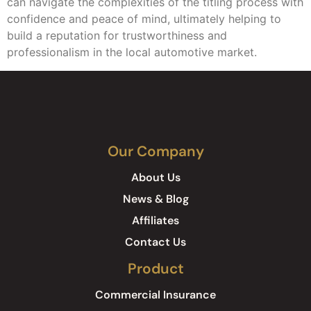
can navigate the complexities of the titling process with
confidence and peace of mind, ultimately helping to
build a reputation for trustworthiness and
professionalism in the local automotive market.
Our Company
About Us
News & Blog
Affiliates
Contact Us
Product
Commercial Insurance