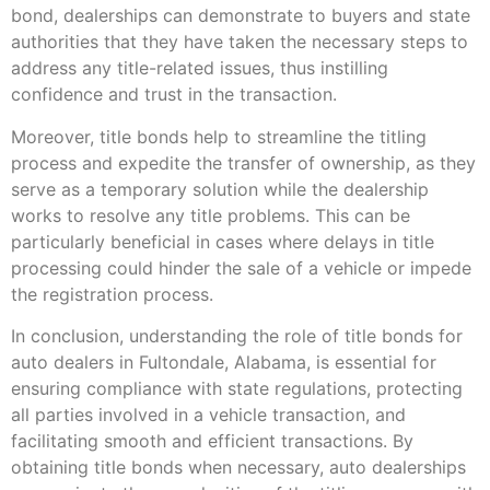
bond, dealerships can demonstrate to buyers and state
authorities that they have taken the necessary steps to
address any title-related issues, thus instilling
confidence and trust in the transaction.
Moreover, title bonds help to streamline the titling
process and expedite the transfer of ownership, as they
serve as a temporary solution while the dealership
works to resolve any title problems. This can be
particularly beneficial in cases where delays in title
processing could hinder the sale of a vehicle or impede
the registration process.
In conclusion, understanding the role of title bonds for
auto dealers in Fultondale, Alabama, is essential for
ensuring compliance with state regulations, protecting
all parties involved in a vehicle transaction, and
facilitating smooth and efficient transactions. By
obtaining title bonds when necessary, auto dealerships