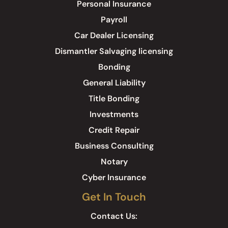
Personal Insurance
Payroll
Car Dealer Licensing
Dismantler Salvaging licensing
Bonding
General Liability
Title Bonding
Investments
Credit Repair
Business Consulting
Notary
Cyber Insurance
Get In Touch
Contact Us: