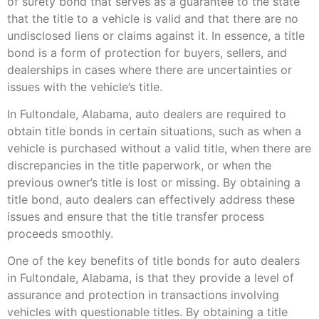
of surety bond that serves as a guarantee to the state
that the title to a vehicle is valid and that there are no
undisclosed liens or claims against it. In essence, a title
bond is a form of protection for buyers, sellers, and
dealerships in cases where there are uncertainties or
issues with the vehicle’s title.
In Fultondale, Alabama, auto dealers are required to
obtain title bonds in certain situations, such as when a
vehicle is purchased without a valid title, when there are
discrepancies in the title paperwork, or when the
previous owner’s title is lost or missing. By obtaining a
title bond, auto dealers can effectively address these
issues and ensure that the title transfer process
proceeds smoothly.
One of the key benefits of title bonds for auto dealers
in Fultondale, Alabama, is that they provide a level of
assurance and protection in transactions involving
vehicles with questionable titles. By obtaining a title