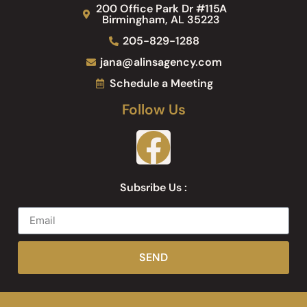
200 Office Park Dr #115A
Birmingham, AL 35223
205-829-1288
jana@alinsagency.com
Schedule a Meeting
Follow Us
Subsribe Us :
SEND