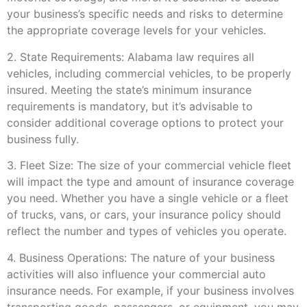
your business’s specific needs and risks to determine
the appropriate coverage levels for your vehicles.
2. State Requirements: Alabama law requires all
vehicles, including commercial vehicles, to be properly
insured. Meeting the state’s minimum insurance
requirements is mandatory, but it’s advisable to
consider additional coverage options to protect your
business fully.
3. Fleet Size: The size of your commercial vehicle fleet
will impact the type and amount of insurance coverage
you need. Whether you have a single vehicle or a fleet
of trucks, vans, or cars, your insurance policy should
reflect the number and types of vehicles you operate.
4. Business Operations: The nature of your business
activities will also influence your commercial auto
insurance needs. For example, if your business involves
transporting goods, passengers, or equipment, you may