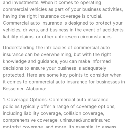
and investments. When it comes to operating
commercial vehicles as part of your business activities,
having the right insurance coverage is crucial.
Commercial auto insurance is designed to protect your
vehicles, drivers, and business in the event of accidents,
liability claims, or other unforeseen circumstances.
Understanding the intricacies of commercial auto
insurance can be overwhelming, but with the right
knowledge and guidance, you can make informed
decisions to ensure your business is adequately
protected. Here are some key points to consider when
it comes to commercial auto insurance for businesses in
Bessemer, Alabama:
1. Coverage Options: Commercial auto insurance
policies typically offer a range of coverage options,
including liability coverage, collision coverage,
comprehensive coverage, uninsured/underinsured
motorist coverage, and more. It’s essential to assess