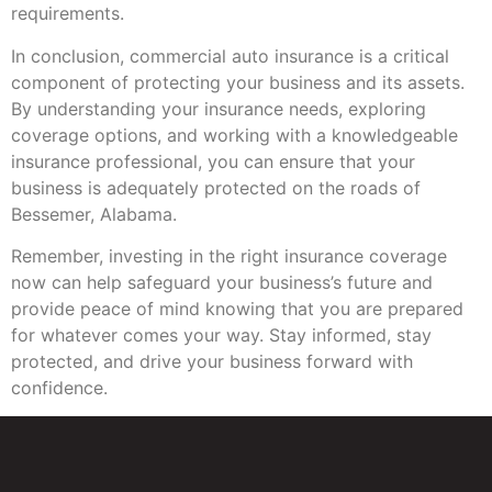
requirements.
In conclusion, commercial auto insurance is a critical
component of protecting your business and its assets.
By understanding your insurance needs, exploring
coverage options, and working with a knowledgeable
insurance professional, you can ensure that your
business is adequately protected on the roads of
Bessemer, Alabama.
Remember, investing in the right insurance coverage
now can help safeguard your business’s future and
provide peace of mind knowing that you are prepared
for whatever comes your way. Stay informed, stay
protected, and drive your business forward with
confidence.