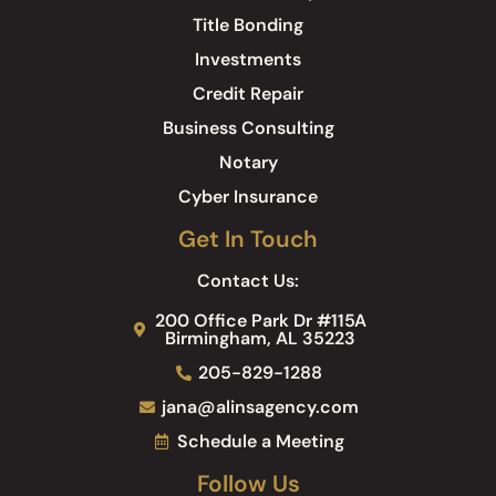
Title Bonding
Investments
Credit Repair
Business Consulting
Notary
Cyber Insurance
Get In Touch
Contact Us:
200 Office Park Dr #115A
Birmingham, AL 35223
205-829-1288
jana@alinsagency.com
Schedule a Meeting
Follow Us