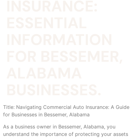
INSURANCE:
ESSENTIAL
INFORMATION
FOR BESSEMER,
ALABAMA
BUSINESSES.
Title: Navigating Commercial Auto Insurance: A Guide
for Businesses in Bessemer, Alabama
As a business owner in Bessemer, Alabama, you
understand the importance of protecting your assets