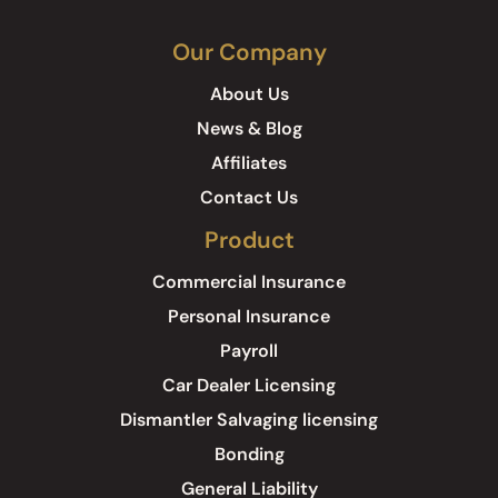
Our Company
About Us
News & Blog
Affiliates
Contact Us
Product
Commercial Insurance
Personal Insurance
Payroll
Car Dealer Licensing
Dismantler Salvaging licensing
Bonding
General Liability