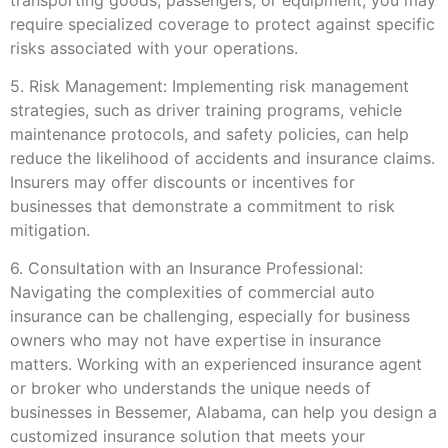
require specialized coverage to protect against specific
risks associated with your operations.
5. Risk Management: Implementing risk management
strategies, such as driver training programs, vehicle
maintenance protocols, and safety policies, can help
reduce the likelihood of accidents and insurance claims.
Insurers may offer discounts or incentives for
businesses that demonstrate a commitment to risk
mitigation.
6. Consultation with an Insurance Professional:
Navigating the complexities of commercial auto
insurance can be challenging, especially for business
owners who may not have expertise in insurance
matters. Working with an experienced insurance agent
or broker who understands the unique needs of
businesses in Bessemer, Alabama, can help you design a
customized insurance solution that meets your