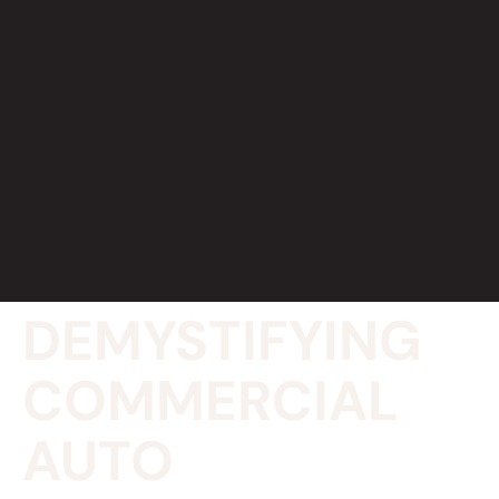
DEMYSTIFYING
COMMERCIAL
AUTO